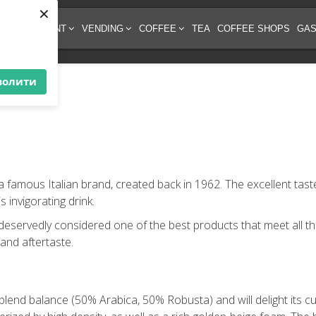
×
EE EQUIPMENT
VENDING
COFFEE
TEA
COFFEE SHOPS
GAS
волити
 a famous Italian brand, created back in 1962. The excellent ta
 invigorating drink.
 deservedly considered one of the best products that meet all th
 and aftertaste.
blend balance (50% Arabica, 50% Robusta) and will delight its cu