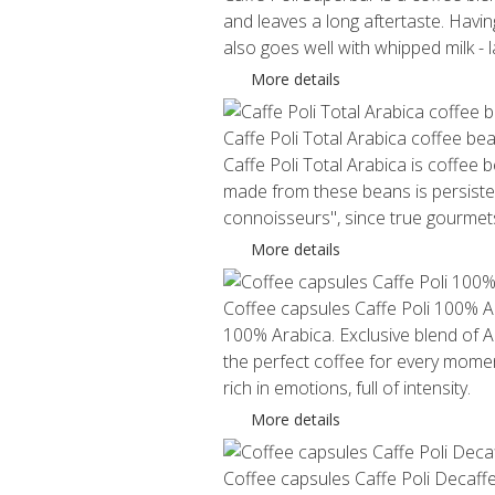
and leaves a long aftertaste. Havi
also goes well with whipped milk -
More details
Caffe Poli Total Arabica coffee be
Caffe Poli Total Arabica is coffee
made from these beans is persistent
connoisseurs", since true gourmets 
More details
Coffee capsules Caffe Poli 100% A
100% Arabica. Exclusive blend of Ar
the perfect coffee for every momen
rich in emotions, full of intensity.
More details
Coffee capsules Caffe Poli Decaff