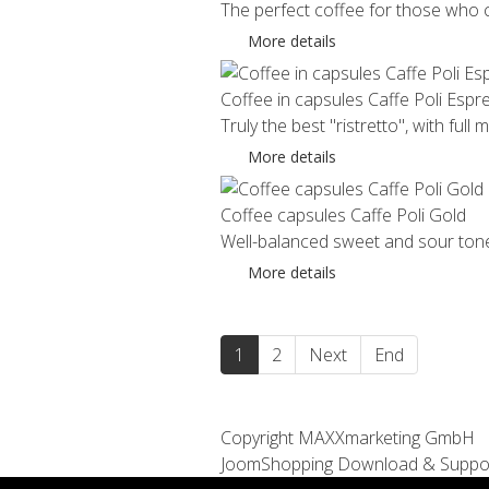
The perfect coffee for those who ca
More details
Coffee in capsules Caffe Poli Espr
Truly the best "ristretto", with full 
More details
Coffee capsules Caffe Poli Gold
Well-balanced sweet and sour tones 
More details
1
2
Next
End
Copyright MAXXmarketing GmbH
JoomShopping Download & Suppo