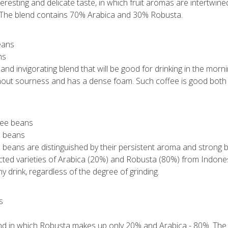
eresting and delicate taste, in which fruit aromas are intertwined
. The blend contains 70% Arabica and 30% Robusta.
ns
 and invigorating blend that will be good for drinking in the mor
ithout sourness and has a dense foam. Such coffee is good both 
e beans
 beans are distinguished by their persistent aroma and strong bi
ected varieties of Arabica (20%) and Robusta (80%) from Indone
any drink, regardless of the degree of grinding.
end in which Robusta makes up only 20% and Arabica - 80%. The d