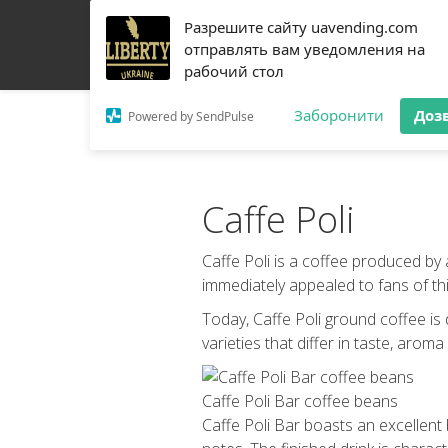
Разрешите сайту uavending.com
HOME
JETINNO
FILTRATION
RRO
COFF
отправлять вам уведомления на
рабочий стол
Заборонити
Доз
Powered by SendPulse
Caffe Poli
Caffe Poli is a coffee produced by
immediately appealed to fans of this
Today, Caffe Poli ground coffee is
varieties that differ in taste, aroma
Caffe Poli Bar coffee beans
Caffe Poli Bar boasts an excellent 