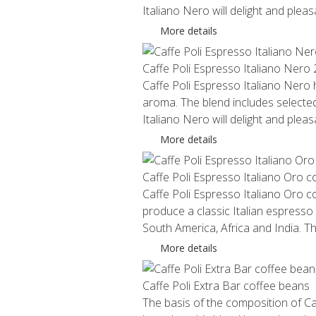
Italiano Nero will delight and plea
More details
Caffe Poli Espresso Italiano Nero
Caffe Poli Espresso Italiano Nero ha
aroma. The blend includes selected
Italiano Nero will delight and plea
More details
Caffe Poli Espresso Italiano Oro 
Caffe Poli Espresso Italiano Oro c
produce a classic Italian espresso
South America, Africa and India. 
More details
Caffe Poli Extra Bar coffee beans
The basis of the composition of Ca