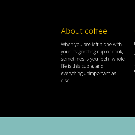
About coffee
When
you are left
alone
with
your
invigorating
cup of
drink
,
sometimes
is
you
feel
if
whole
life
is
this
cup
a
,
and
everything
unimportant
as
else .