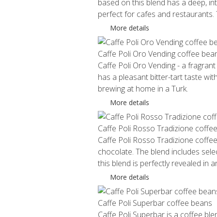
based on this blend has a deep, int
perfect for cafes and restaurants
More details
Caffe Poli Oro Vending coffee bea
Caffe Poli Oro Vending - a fragrant
has a pleasant bitter-tart taste w
brewing at home in a Turk.
More details
Caffe Poli Rosso Tradizione coffe
Caffe Poli Rosso Tradizione coffee
chocolate. The blend includes sel
this blend is perfectly revealed in 
More details
Caffe Poli Superbar coffee beans
Caffe Poli Superbar is a coffee bl