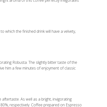
bright aroma of this coffee perfectly invigorates
 which the finished drink will have a velvety,
rating Robusta. The slightly bitter taste of the
 give him a few minutes of enjoyment of classic
aftertaste. As well as a bright, invigorating
d 80%, respectively. Coffee prepared on Espresso