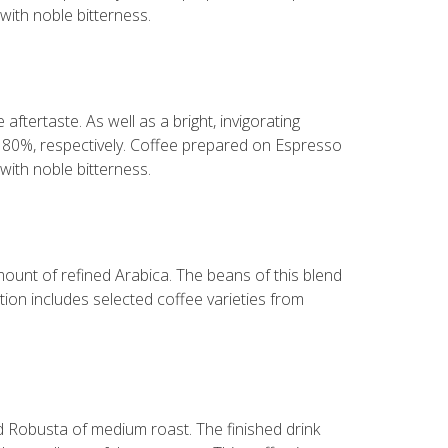
with noble bitterness.
aftertaste. As well as a bright, invigorating
d 80%, respectively. Coffee prepared on Espresso
with noble bitterness.
mount of refined Arabica. The beans of this blend
ion includes selected coffee varieties from
nd Robusta of medium roast. The finished drink