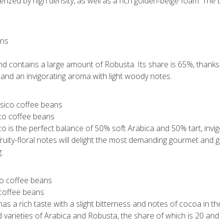
erized by high density, as well as a rich golden-beige foam. The 
s
 contains a large amount of Robusta. Its share is 65%, thanks to
 and an invigorating aroma with light woody notes.
ico coffee beans
o is the perfect balance of 50% soft Arabica and 50% tart, invigo
t fruity-floral notes will delight the most demanding gourmet and
.
 coffee beans
s a rich taste with a slight bitterness and notes of cocoa in the 
 varieties of Arabica and Robusta, the share of which is 20 an