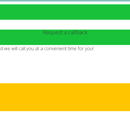
Request a callback
we will call you at a convenient time for you!