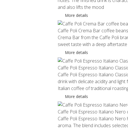
notes. The finished drink is charact
and also lifts the mood
More details
Caffe Poli Crema Bar coffee bean
Crema Bar from the Caffe Poli brand
sweet taste with a deep aftertaste
More details
Caffe Poli Espresso Italiano Class
Caffe Poli Espresso Italiano Classic
drink with delicate acidity and ligh
Italian coffee of traditional roasting
More details
Caffe Poli Espresso Italiano Nero
Caffe Poli Espresso Italiano Nero ha
aroma. The blend includes selected