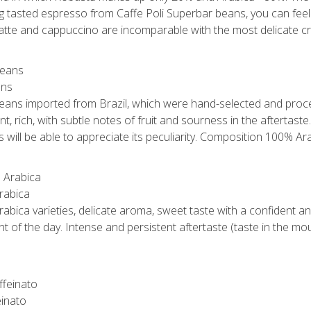
ng tasted espresso from Caffe Poli Superbar beans, you can feel 
 latte and cappuccino are incomparable with the most delicate c
ans
 beans imported from Brazil, which were hand-selected and proce
, rich, with subtle notes of fruit and sourness in the aftertaste.
will be able to appreciate its peculiarity. Composition 100% Ara
rabica
abica varieties, delicate aroma, sweet taste with a confident an
t of the day. Intense and persistent aftertaste (taste in the m
einato