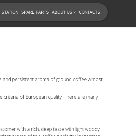
 STATION
SPARE PARTS
ABOUT US
CONTACTS
ste and persistent aroma of ground coffee almost
e criteria of European quality. There are many
stomer with a rich, deep taste with light woody