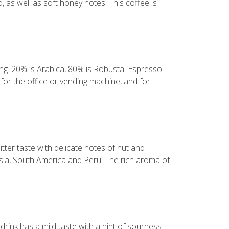
, as well as soft honey notes. This coffee is
ning. 20% is Arabica, 80% is Robusta. Espresso
for the office or vending machine, and for
tter taste with delicate notes of nut and
sia, South America and Peru. The rich aroma of
rink has a mild taste with a hint of sourness