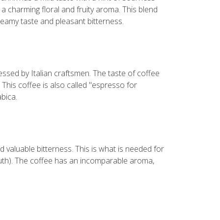
a charming floral and fruity aroma. This blend
reamy taste and pleasant bitterness.
ssed by Italian craftsmen. The taste of coffee
 This coffee is also called "espresso for
bica.
d valuable bitterness. This is what is needed for
outh). The coffee has an incomparable aroma,