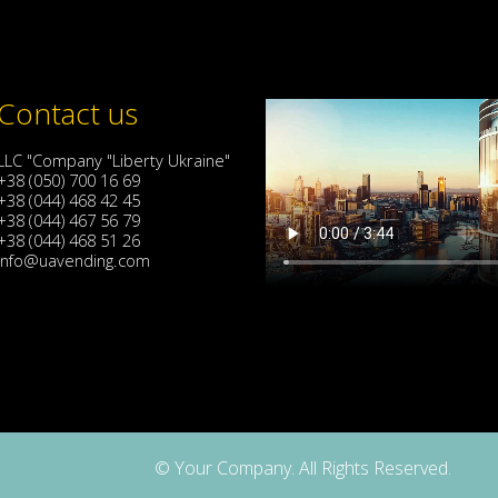
Contact us
LLC "Company "Liberty Ukraine"
+38 (050) 700 16 69
+38 (044) 468 42 45
+38 (044) 467 56 79
+38 (044) 468 51 26
info@uavending.com
© Your Company. All Rights Reserved.