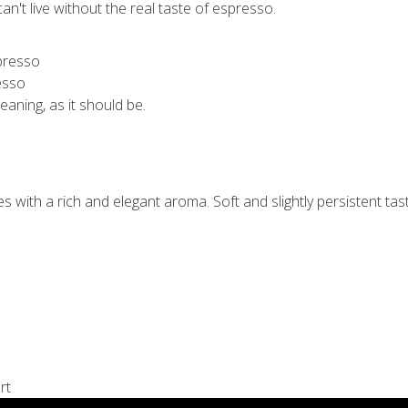
n't live without the real taste of espresso.
esso
meaning, as it should be.
with a rich and elegant aroma. Soft and slightly persistent tast
rt