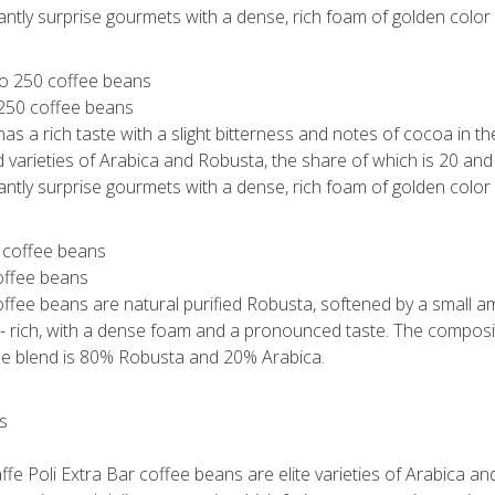
santly surprise gourmets with a dense, rich foam of golden color 
 250 coffee beans
s a rich taste with a slight bitterness and notes of cocoa in the 
 varieties of Arabica and Robusta, the share of which is 20 an
santly surprise gourmets with a dense, rich foam of golden color 
coffee beans
offee beans are natural purified Robusta, softened by a small a
 - rich, with a dense foam and a pronounced taste. The composit
The blend is 80% Robusta and 20% Arabica.
ffe Poli Extra Bar coffee beans are elite varieties of Arabica a