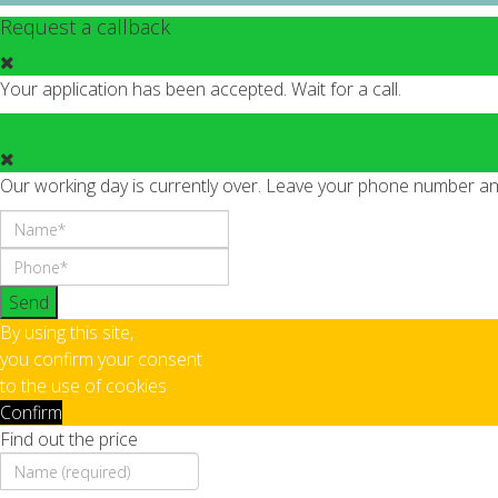
Request a callback
Your application has been accepted. Wait for a call.
Our working day is currently over. Leave your phone number and 
Send
By using this site,
you confirm your consent
to the use of cookies
Confirm
Find out the price