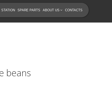
 STATION
SPARE PARTS
ABOUT US
CONTACTS
ee beans