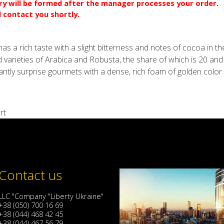
ery will be formed after the manager processes your order.
l contact you shortly.
s a rich taste with a slight bitterness and notes of cocoa in the 
 varieties of Arabica and Robusta, the share of which is 20 an
santly surprise gourmets with a dense, rich foam of golden color 
rt
Contact us
LLC "Company "Liberty Ukraine"
+38 (050) 700 16 69
+38 (044) 468 42 45
+38 (044) 467 56 79