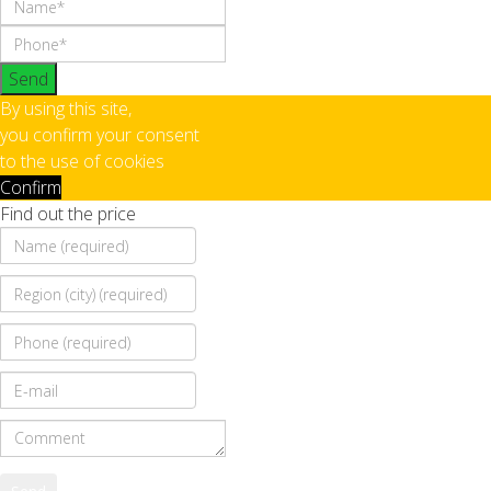
Send
By using this site,
you confirm your consent
to the use of cookies
Confirm
Find out the price