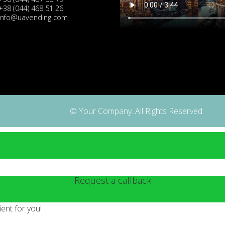
+38 (044) 468 51 26
info@uavending.com
© Your Company. All Rights Reserved.
Request a callback
ent for you!