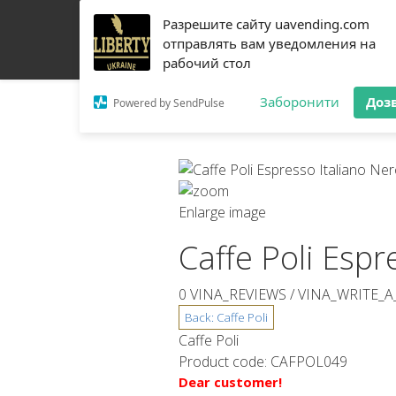
Разрешите сайту uavending.com
HOME
JETINNO
FILTRATION
RRO
COFF
отправлять вам уведомления на
рабочий стол
Заборонити
Доз
Powered by SendPulse
Enlarge image
Caffe Poli Espr
0 VINA_REVIEWS /
VINA_WRITE_A
Caffe Poli
Product code:
CAFPOL049
Dear customer!