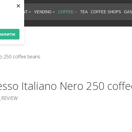
×
EE EQUIPMENT
VENDING
COFFEE
TEA
COFFEE SHOPS
GAS
волити
esso Italiano Nero 250 coff
_REVIEW