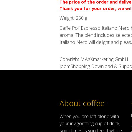
The price of the order and deliv
Thank you for your order, we wil
Weight:
250 g
Caffe Poli Espresso Italiano Nero ha
aroma. The blend includes selected
Italiano Nero will delight and plea
Copyright MAXXmarketing GmbH
JoomShopping Download & Suppo
About coffee
When
you are left
alone
with
your
invigorating
cup of
drink
,
sometimes
is
you
feel
if
whole