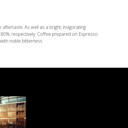
aftertaste. As well as a bright, invigorating
d 80%, respectively. Coffee prepared on Espresso
with noble bitterness.