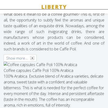
Caffe Poli
What does it mean to be a coffee gourmet? This is, first of
all, the opportunity to subtly feel the aromas and unique
taste qualities of an exquisite drink. Nowadays, among the
wide range of such invigorating drinks, there are
manufacturers whose products can be considered,
indeed, a work of art in the world of coffee. And one of
such brands is considered to be Caffe Poli.
Show more...
Coffee capsules Caffe Poli 100% Arabica
100% Arabica. Exclusive blend of Arabica varieties, delicate
aroma, sweet taste with a confident and valuable
bitterness. This is what is needed for the perfect coffee for
every moment of the day. Intense and persistent aftertaste
(taste in the mouth). The coffee has an incomparable
aroma, rich in emotions, full of intensity.