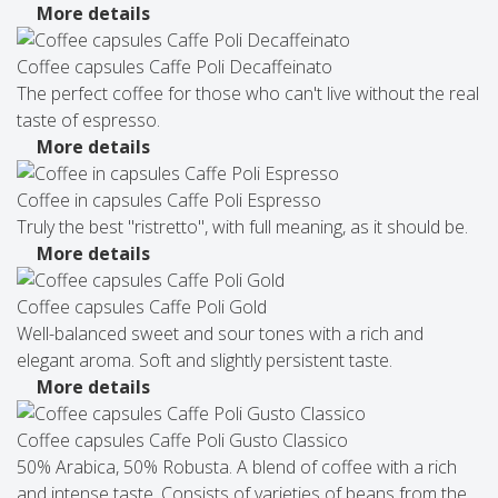
More details
Coffee capsules Caffe Poli Decaffeinato
The perfect coffee for those who can't live without the real
taste of espresso.
More details
Coffee in capsules Caffe Poli Espresso
Truly the best "ristretto", with full meaning, as it should be.
More details
Coffee capsules Caffe Poli Gold
Well-balanced sweet and sour tones with a rich and
elegant aroma. Soft and slightly persistent taste.
More details
Coffee capsules Caffe Poli Gusto Classico
50% Arabica, 50% Robusta. A blend of coffee with a rich
and intense taste. Consists of varieties of beans from the