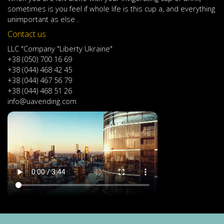
sometimes
is
you
feel
if
whole life
is
this
cup
a
,
and
everything
unimportant
as else .
Contact us
LLC "Company "Liberty Ukraine"
+38 (050) 700 16 69
+38 (044) 468 42 45
+38 (044) 467 56 79
+38 (044) 468 51 26
info@uavending.com