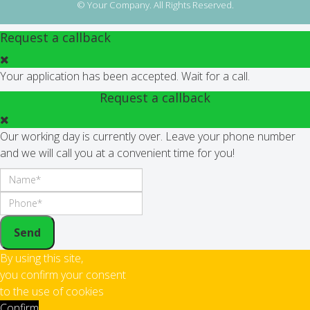
© Your Company. All Rights Reserved.
Request a callback
Your application has been accepted. Wait for a call.
Request a callback
Our working day is currently over. Leave your phone number
and we will call you at a convenient time for you!
Send
By using this site,
you confirm your consent
to the use of cookies
Confirm