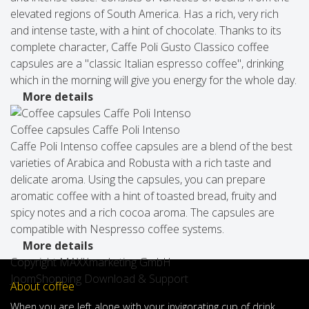
elevated regions of South America. Has a rich, very rich
and intense taste, with a hint of chocolate. Thanks to its
complete character, Caffe Poli Gusto Classico coffee
capsules are a "classic Italian espresso coffee", drinking
which in the morning will give you energy for the whole day.
More details
Coffee capsules Caffe Poli Intenso
Caffe Poli Intenso coffee capsules are a blend of the best
varieties of Arabica and Robusta with a rich taste and
delicate aroma. Using the capsules, you can prepare
aromatic coffee with a hint of toasted bread, fruity and
spicy notes and a rich cocoa aroma. The capsules are
compatible with Nespresso coffee systems.
More details
Copyright MAXXmarketing GmbH
JoomShopping Download & Support
About coffee
When
you are left
alone
with
your
invigorating
cup of
drink
,