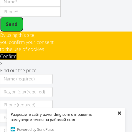
Send
By using this site,
you confirm your consent
to the use of cookies
Confirm
×
Find out the price
×
Разрешите сайту uavending.com отправлять
вам уведомления на рабочий стол
Powered by SendPulse