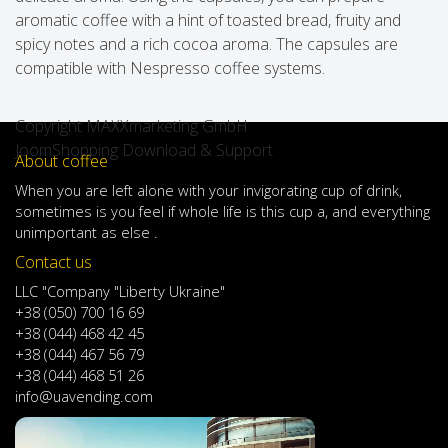
aromatic coffee with a hint of toasted bread, fruity and
spicy notes and a rich cocoa aroma. The capsules are
compatible with Nespresso coffee systems.
Copyright MAXXmarketing GmbH
JoomShopping Download & Support
About coffee
When
you are left
alone
with
your
invigorating
cup of
drink
,
sometimes
is
you
feel
if
whole life
is
this
cup
a
,
and
everything
unimportant
as else .
Contact us
LLC "Company "Liberty Ukraine"
+38 (050) 700 16 69
+38 (044) 468 42 45
+38 (044) 467 56 79
+38 (044) 468 51 26
info@uavending.com