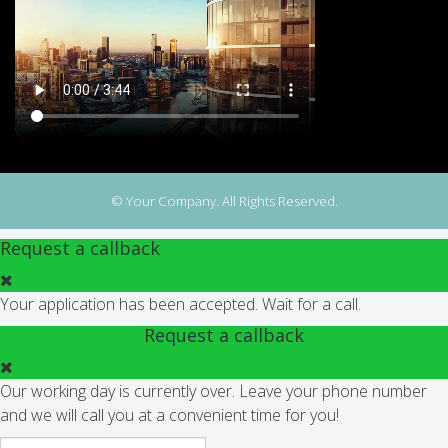
© Your Company. All Rights Reserved.
Request a callback
Your application has been accepted. Wait for a call.
Request a callback
Our working day is currently over. Leave your phone number
and we will call you at a convenient time for you!