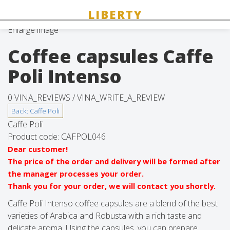
Enlarge image
Coffee capsules Caffe
Poli Intenso
0 VINA_REVIEWS /
VINA_WRITE_A_REVIEW
Caffe Poli
Product code:
CAFPOL046
Dear customer!
The price of the order and delivery will be formed after
the manager processes your order.
Thank you for your order, we will contact you shortly.
Caffe Poli Intenso coffee capsules are a blend of the best
varieties of Arabica and Robusta with a rich taste and
delicate aroma. Using the capsules, you can prepare