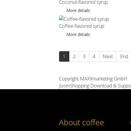
Coconut-flavored syrup
More details
Coffee-flavored syrup
More details
1
2
3
4
Next
End
Copyright MAXXmarketing GmbH
JoomShopping Download & Suppo
About coffee