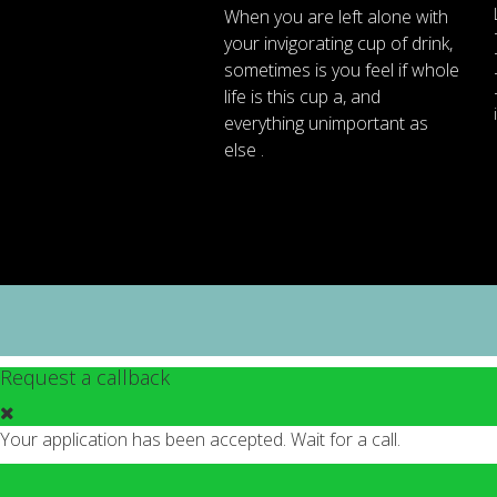
When
you are left
alone
with
your
invigorating
cup of
drink
,
sometimes
is
you
feel
if
whole
life
is
this
cup
a
,
and
everything
unimportant
as
else .
Request a callback
Your application has been accepted. Wait for a call.