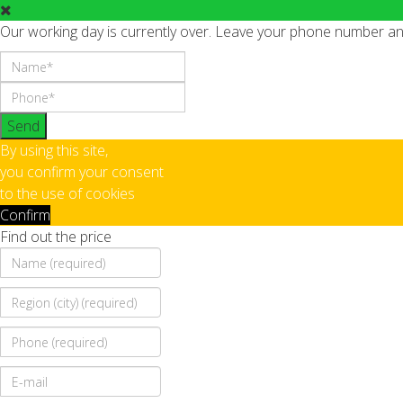
Our working day is currently over. Leave your phone number and 
Send
By using this site,
you confirm your consent
to the use of cookies
Confirm
Find out the price