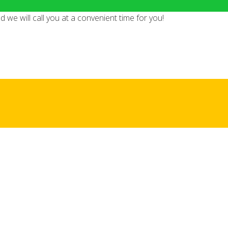
we will call you at a convenient time for you!