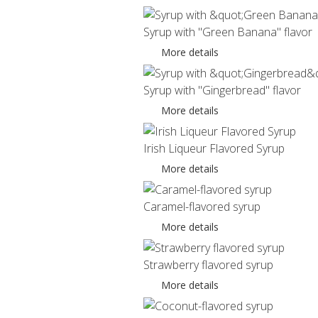
Syrup with "Green Banana" flavor
More details
Syrup with "Gingerbread" flavor
More details
Irish Liqueur Flavored Syrup
More details
Caramel-flavored syrup
More details
Strawberry flavored syrup
More details