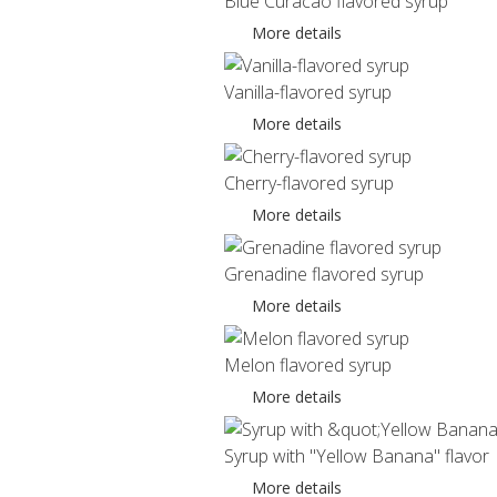
Blue Curacao flavored syrup
More details
Vanilla-flavored syrup
More details
Cherry-flavored syrup
More details
Grenadine flavored syrup
More details
Melon flavored syrup
More details
Syrup with "Yellow Banana" flavor
More details