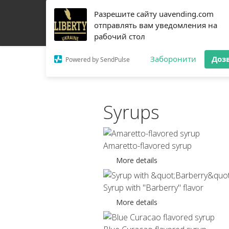
Разрешите сайту uavending.com
HOME
JETINNO
FILTRATION
RRO
COFF
отправлять вам уведомления на
рабочий стол
Заборонити
Доз
Powered by SendPulse
Syrups
Amaretto-flavored syrup
More details
Syrup with "Barberry" flavor
More details