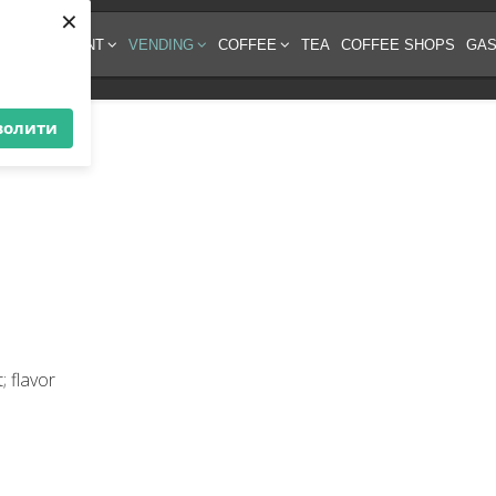
×
EE EQUIPMENT
VENDING
COFFEE
TEA
COFFEE SHOPS
GAS
волити