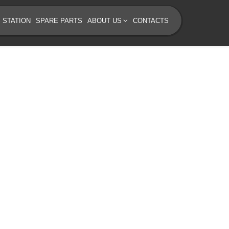
 STATION
SPARE PARTS
ABOUT US
CONTACTS