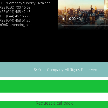
LLC "Company "Liberty Ukraine"
+38 (050) 700 16 69
+38 (044) 468 42 45
+38 (044) 467 56 79
+38 (044) 468 51 26
info@uavending.com
© Your Company. All Rights Reserved.
Request a callback