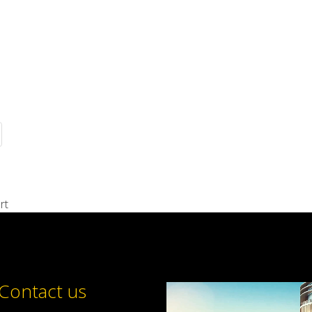
rt
Contact us