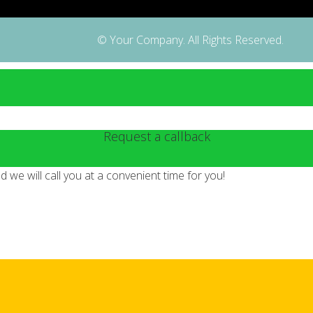
© Your Company. All Rights Reserved.
Request a callback
we will call you at a convenient time for you!