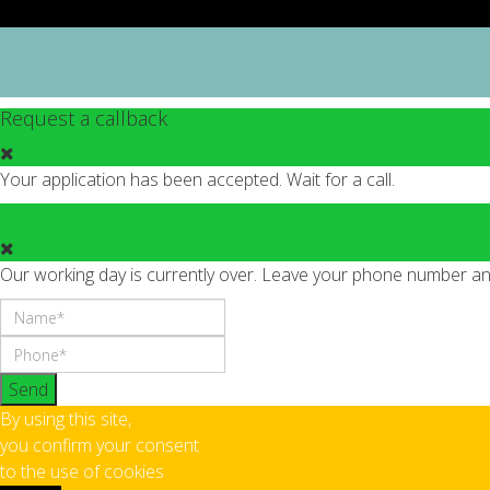
Request a callback
Your application has been accepted. Wait for a call.
Our working day is currently over. Leave your phone number and 
Send
By using this site,
you confirm your consent
to the use of cookies