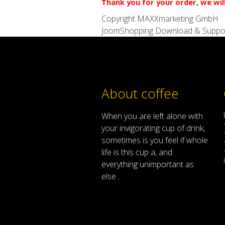
Thank you for your order, we wil
Copyright MAXXmarketing GmbH
JoomShopping Download & Suppo
About coffee
When
you are left
alone
with
your
invigorating
cup of
drink
,
sometimes
is
you
feel
if
whole
life
is
this
cup
a
,
and
everything
unimportant
as
else .