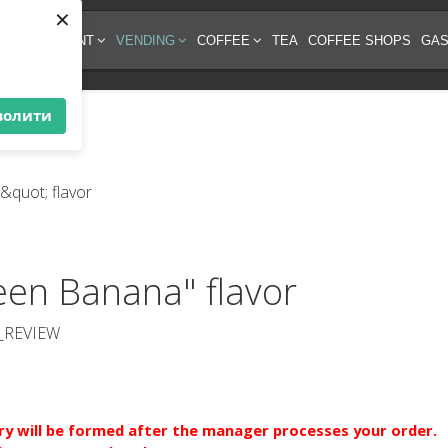
×
EE EQUIPMENT
VENDING
COFFEE
TEA
COFFEE SHOPS
GAS
волити
een Banana" flavor
_REVIEW
ery will be formed after the manager processes your order.