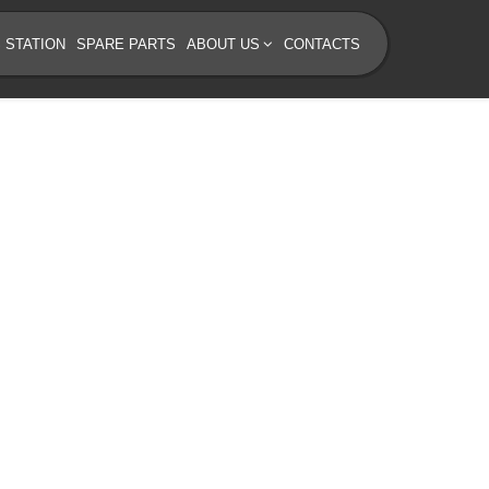
 STATION
SPARE PARTS
ABOUT US
CONTACTS