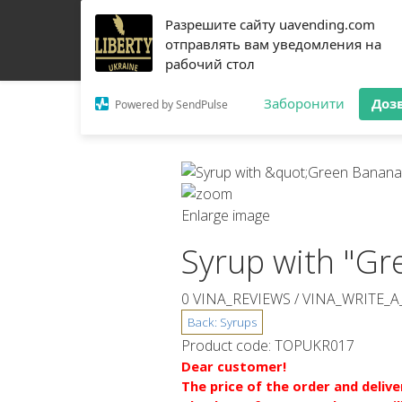
Разрешите сайту uavending.com
HOME
JETINNO
FILTRATION
RRO
COFF
отправлять вам уведомления на
рабочий стол
Заборонити
Доз
Powered by SendPulse
Enlarge image
Syrup with "Gr
0 VINA_REVIEWS /
VINA_WRITE_A
Product code:
TOPUKR017
Dear customer!
The price of the order and deliv