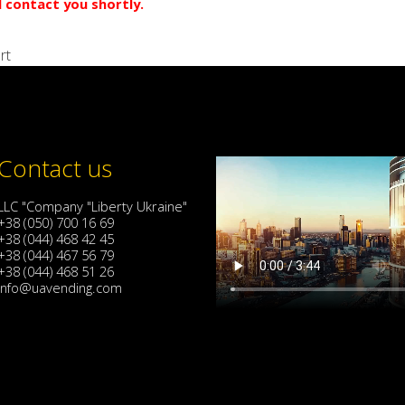
l contact you shortly.
rt
Contact us
LLC "Company "Liberty Ukraine"
+38 (050) 700 16 69
+38 (044) 468 42 45
+38 (044) 467 56 79
+38 (044) 468 51 26
info@uavending.com