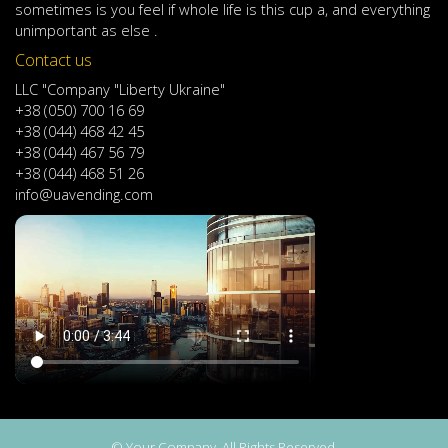
sometimes
is
you
feel
if
whole life
is
this
cup
a
,
and
everything
unimportant
as else .
Contact us
LLC "Company "Liberty Ukraine"
+38 (050) 700 16 69
+38 (044) 468 42 45
+38 (044) 467 56 79
+38 (044) 468 51 26
info@uavending.com
© Your Company. All Rights Reserved.