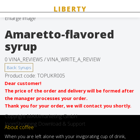
Enlarge image
Amaretto-flavored
syrup
0 VINA_REVIEWS /
VINA_WRITE_A_REVIEW
Product code:
TOPUKR005
Dear customer!
The price of the order and delivery will be formed after
the manager processes your order.
Thank you for your order, we will contact you shortly.
Copyright MAXXmarketing GmbH
JoomShopping Download & Support
About coffee
When
you are left
alone
with
your
invigorating
cup of
drink
,