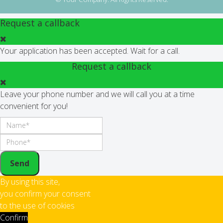
Request a callback
Your application has been accepted. Wait for a call.
Request a callback
Leave your phone number and we will call you at a time
convenient for you!
Send
By using this site,
you confirm your consent
to the use of cookies
Confirm