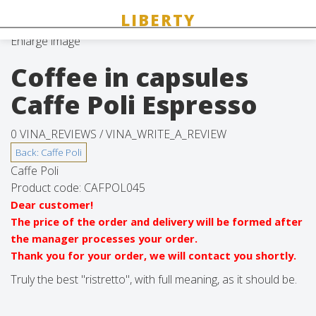
Enlarge image
Coffee in capsules
Caffe Poli Espresso
0 VINA_REVIEWS /
VINA_WRITE_A_REVIEW
Caffe Poli
Product code:
CAFPOL045
Dear customer!
The price of the order and delivery will be formed after
the manager processes your order.
Thank you for your order, we will contact you shortly.
Truly the best "ristretto", with full meaning, as it should be.