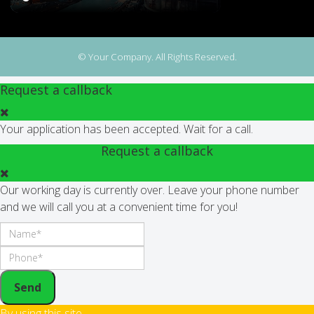
© Your Company. All Rights Reserved.
Request a callback
Your application has been accepted. Wait for a call.
Request a callback
Our working day is currently over. Leave your phone number
and we will call you at a convenient time for you!
Send
By using this site,