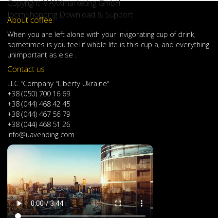
Copyright MAXXmarketing GmbH
JoomShopping Download & Support
About coffee
When
you are left
alone
with
your
invigorating
cup of
drink
,
sometimes
is
you
feel
if
whole life
is
this
cup
a
,
and
everything
unimportant
as else .
Contact us
LLC "Company "Liberty Ukraine"
+38 (050) 700 16 69
+38 (044) 468 42 45
+38 (044) 467 56 79
+38 (044) 468 51 26
info@uavending.com