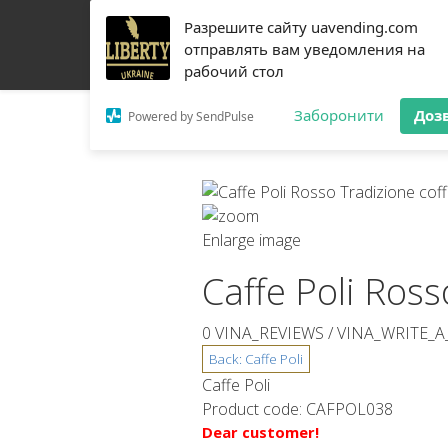
Разрешите сайту uavending.com
HOME
JETINNO
FILTRATION
RRO
COFF
отправлять вам уведомления на
рабочий стол
Заборонити
Доз
Powered by SendPulse
Enlarge image
Caffe Poli Ros
0 VINA_REVIEWS /
VINA_WRITE_A
Caffe Poli
Product code:
CAFPOL038
Dear customer!