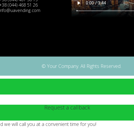
+38 (044) 468 51 26
info@uavending.com
© Your Company. All Rights Reserved.
Request a callback
we will call you at a convenient time for you!