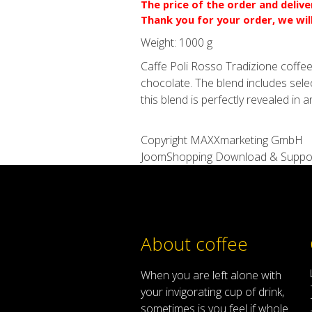
The price of the order and deliv
Thank you for your order, we wil
Weight:
1000 g
Caffe Poli Rosso Tradizione coffee
chocolate. The blend includes sel
this blend is perfectly revealed in 
Copyright MAXXmarketing GmbH
JoomShopping Download & Suppo
About coffee
When
you are left
alone
with
your
invigorating
cup of
drink
,
sometimes
is
you
feel
if
whole