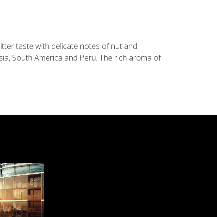
tter taste with delicate notes of nut and
sia, South America and Peru. The rich aroma of