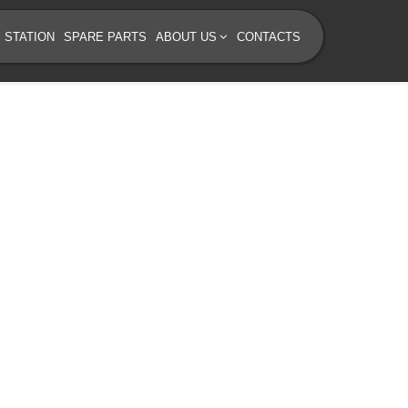
 STATION
SPARE PARTS
ABOUT US
CONTACTS