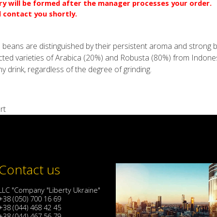
ery will be formed after the manager processes your order.
l contact you shortly.
 beans are distinguished by their persistent aroma and strong bi
ected varieties of Arabica (20%) and Robusta (80%) from Indone
any drink, regardless of the degree of grinding.
rt
Contact us
LLC "Company "Liberty Ukraine"
+38 (050) 700 16 69
+38 (044) 468 42 45
+38 (044) 467 56 79