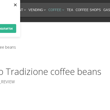
×
EE EQUIPMENT
VENDING
COFFEE
TEA
COFFEE SHOPS
GAS
волити
so Tradizione coffee beans
_REVIEW