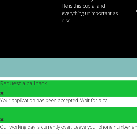
life
is
this
cup
a
,
and
everything
unimportant
as
else .
Request a callback
Your application has been accepted. Wait for a call.
Our working day is currently over. Leave your phone number and 