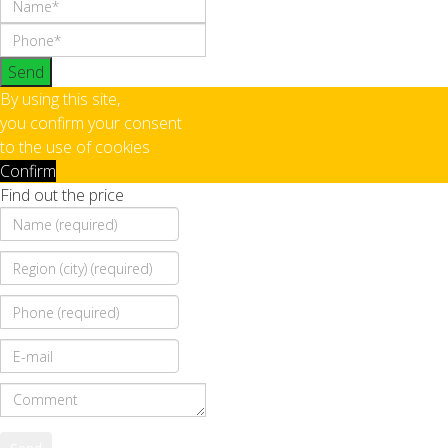
Send
By using this site,
you confirm your consent
to the use of cookies
Confirm
Find out the price