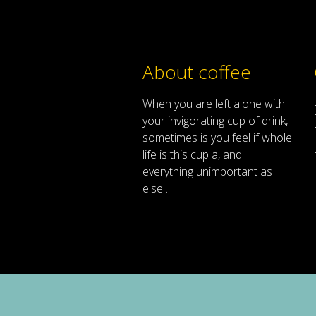
About coffee
When
you are left
alone
with
your
invigorating
cup of
drink
,
sometimes
is
you
feel
if
whole
life
is
this
cup
a
,
and
everything
unimportant
as
else .