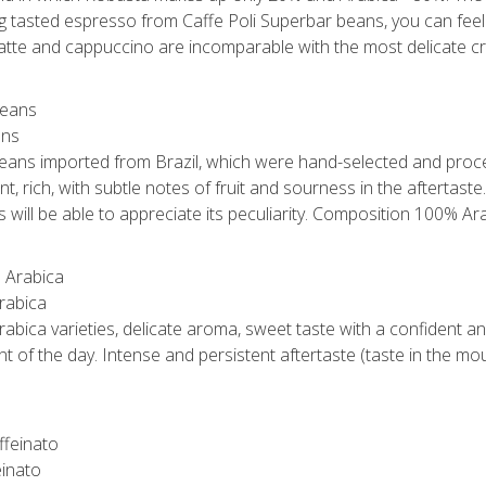
ng tasted espresso from Caffe Poli Superbar beans, you can feel 
 latte and cappuccino are incomparable with the most delicate c
ans
 beans imported from Brazil, which were hand-selected and proce
, rich, with subtle notes of fruit and sourness in the aftertaste.
will be able to appreciate its peculiarity. Composition 100% Ara
rabica
abica varieties, delicate aroma, sweet taste with a confident an
t of the day. Intense and persistent aftertaste (taste in the m
einato