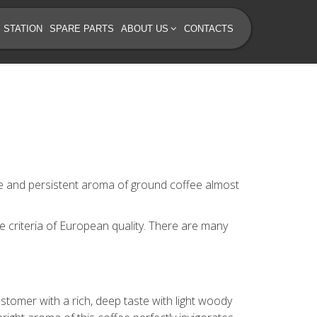
 STATION
SPARE PARTS
ABOUT US
CONTACTS
ste and persistent aroma of ground coffee almost
e criteria of European quality. There are many
stomer with a rich, deep taste with light woody