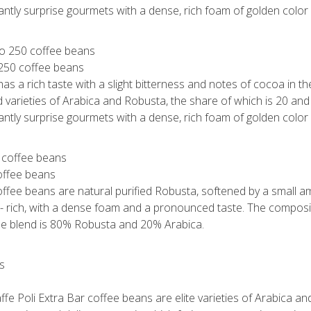
santly surprise gourmets with a dense, rich foam of golden color 
 250 coffee beans
s a rich taste with a slight bitterness and notes of cocoa in the 
 varieties of Arabica and Robusta, the share of which is 20 an
santly surprise gourmets with a dense, rich foam of golden color 
coffee beans
offee beans are natural purified Robusta, softened by a small a
 - rich, with a dense foam and a pronounced taste. The composit
The blend is 80% Robusta and 20% Arabica.
ffe Poli Extra Bar coffee beans are elite varieties of Arabica a