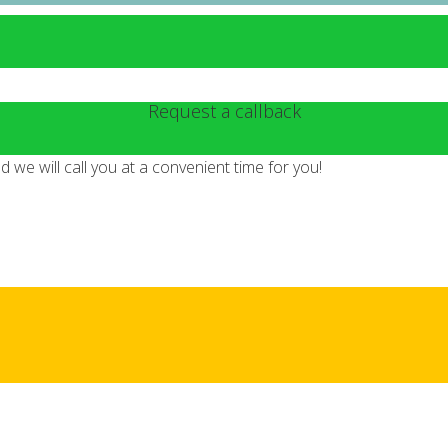
Request a callback
we will call you at a convenient time for you!