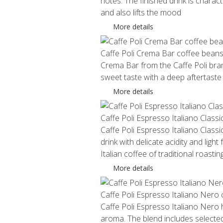
notes. The finished drink is charact
and also lifts the mood
More details
Caffe Poli Crema Bar coffee bean
Crema Bar from the Caffe Poli brand
sweet taste with a deep aftertaste
More details
Caffe Poli Espresso Italiano Class
Caffe Poli Espresso Italiano Classic
drink with delicate acidity and ligh
Italian coffee of traditional roasting
More details
Caffe Poli Espresso Italiano Nero
Caffe Poli Espresso Italiano Nero ha
aroma. The blend includes selected