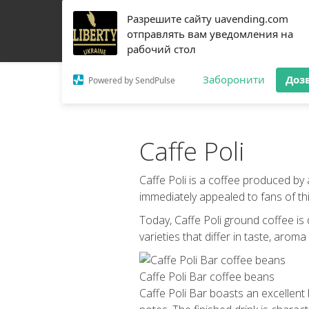
Разрешите сайту uavending.com
HOME
JETINNO
FILTRATION
RRO
COFF
отправлять вам уведомления на
рабочий стол
Заборонити
Доз
Powered by SendPulse
Caffe Poli
Caffe Poli is a coffee produced by
immediately appealed to fans of this
Today, Caffe Poli ground coffee is
varieties that differ in taste, aroma
Caffe Poli Bar coffee beans
Caffe Poli Bar boasts an excellent 