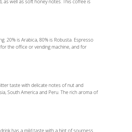
, as well as soft honey notes. This coffee is
ning. 20% is Arabica, 80% is Robusta. Espresso
for the office or vending machine, and for
tter taste with delicate notes of nut and
sia, South America and Peru. The rich aroma of
rink has a mild taste with a hint of sourness