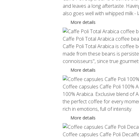
and leaves a long aftertaste. Havi
also goes well with whipped milk -
More details
Caffe Poli Total Arabica coffee be
Caffe Poli Total Arabica is coffee
made from these beans is persistent
connoisseurs", since true gourmets 
More details
Coffee capsules Caffe Poli 100% A
100% Arabica. Exclusive blend of Ar
the perfect coffee for every momen
rich in emotions, full of intensity.
More details
Coffee capsules Caffe Poli Decaff