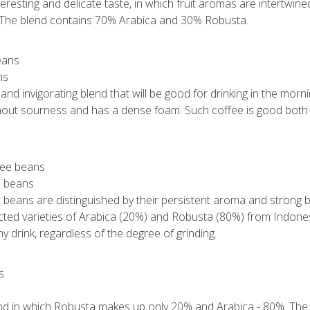
eresting and delicate taste, in which fruit aromas are intertwined
. The blend contains 70% Arabica and 30% Robusta.
ns
 and invigorating blend that will be good for drinking in the mor
ithout sourness and has a dense foam. Such coffee is good both 
e beans
 beans are distinguished by their persistent aroma and strong bi
ected varieties of Arabica (20%) and Robusta (80%) from Indone
any drink, regardless of the degree of grinding.
end in which Robusta makes up only 20% and Arabica - 80%. The d