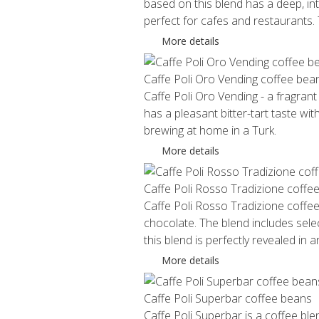
based on this blend has a deep, int
perfect for cafes and restaurants
More details
Caffe Poli Oro Vending coffee bea
Caffe Poli Oro Vending - a fragrant
has a pleasant bitter-tart taste w
brewing at home in a Turk.
More details
Caffe Poli Rosso Tradizione coffe
Caffe Poli Rosso Tradizione coffee
chocolate. The blend includes sel
this blend is perfectly revealed in 
More details
Caffe Poli Superbar coffee beans
Caffe Poli Superbar is a coffee bl