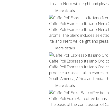
Italiano Nero will delight and plea
More details
Caffe Poli Espresso Italiano Nero
Caffe Poli Espresso Italiano Nero ha
aroma. The blend includes selected
Italiano Nero will delight and plea
More details
Caffe Poli Espresso Italiano Oro 
Caffe Poli Espresso Italiano Oro c
produce a classic Italian espresso
South America, Africa and India. 
More details
Caffe Poli Extra Bar coffee beans
The basis of the composition of Ca