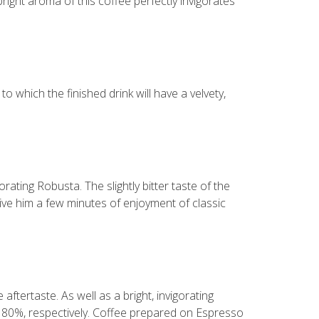
bright aroma of this coffee perfectly invigorates
 which the finished drink will have a velvety,
rating Robusta. The slightly bitter taste of the
 give him a few minutes of enjoyment of classic
aftertaste. As well as a bright, invigorating
d 80%, respectively. Coffee prepared on Espresso