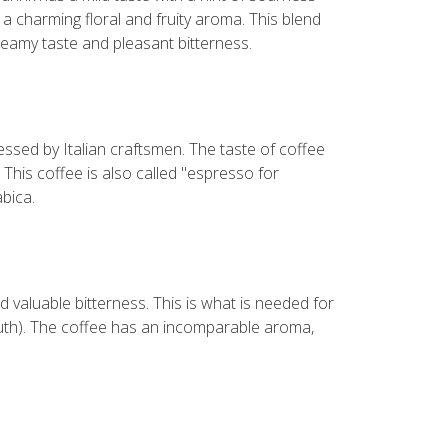
a charming floral and fruity aroma. This blend
reamy taste and pleasant bitterness.
ssed by Italian craftsmen. The taste of coffee
 This coffee is also called "espresso for
bica.
d valuable bitterness. This is what is needed for
outh). The coffee has an incomparable aroma,