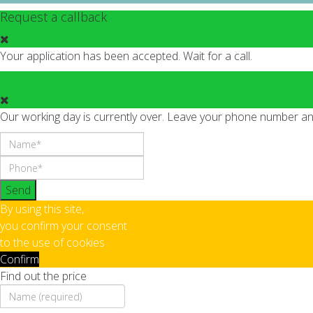
Request a callback
Your application has been accepted. Wait for a call.
Our working day is currently over. Leave your phone number and 
Send
By using this site,
you confirm your consent
to the use of cookies
Confirm
Find out the price