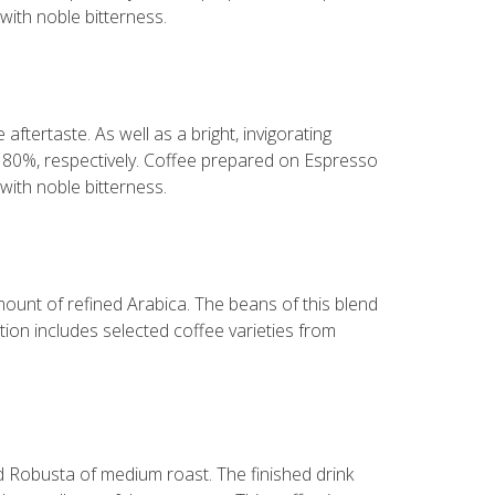
with noble bitterness.
aftertaste. As well as a bright, invigorating
d 80%, respectively. Coffee prepared on Espresso
with noble bitterness.
mount of refined Arabica. The beans of this blend
ion includes selected coffee varieties from
nd Robusta of medium roast. The finished drink