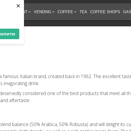
×
EE EQUIPMENT
VENDING
COFFEE
TEA
COFFEE SHOPS
GAS
волити
 a famous Italian brand, created back in 1962. The excellent ta
 invigorating drink.
 deservedly considered one of the best products that meet all th
 and aftertaste.
blend balance (50% Arabica, 50% Robusta) and will delight its cu