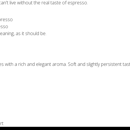
n't live without the real taste of espresso.
esso
meaning, as it should be.
with a rich and elegant aroma. Soft and slightly persistent tast
rt