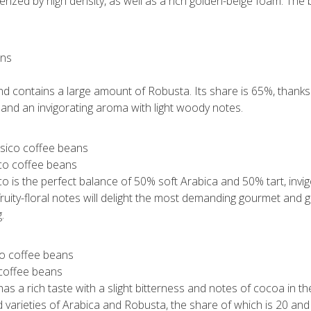
erized by high density, as well as a rich golden-beige foam. The 
s
 contains a large amount of Robusta. Its share is 65%, thanks to
 and an invigorating aroma with light woody notes.
ico coffee beans
o is the perfect balance of 50% soft Arabica and 50% tart, invigo
t fruity-floral notes will delight the most demanding gourmet and
.
 coffee beans
s a rich taste with a slight bitterness and notes of cocoa in the 
 varieties of Arabica and Robusta, the share of which is 20 an