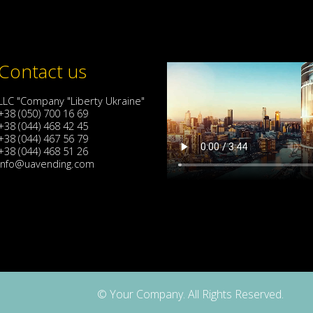
Contact us
LLC "Company "Liberty Ukraine"
+38 (050) 700 16 69
+38 (044) 468 42 45
+38 (044) 467 56 79
+38 (044) 468 51 26
info@uavending.com
© Your Company. All Rights Reserved.