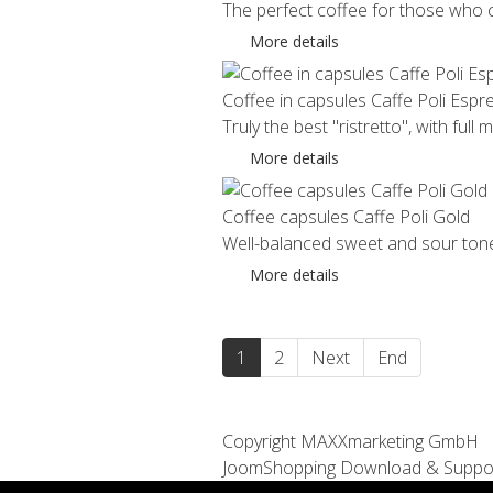
The perfect coffee for those who ca
More details
Coffee in capsules Caffe Poli Espr
Truly the best "ristretto", with full 
More details
Coffee capsules Caffe Poli Gold
Well-balanced sweet and sour tones 
More details
1
2
Next
End
Copyright MAXXmarketing GmbH
JoomShopping Download & Suppo