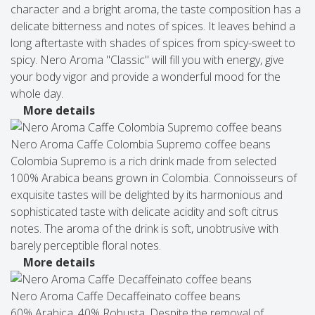
character and a bright aroma, the taste composition has a
delicate bitterness and notes of spices. It leaves behind a
long aftertaste with shades of spices from spicy-sweet to
spicy. Nero Aroma "Classic" will fill you with energy, give
your body vigor and provide a wonderful mood for the
whole day.
More details
Nero Aroma Caffe Colombia Supremo coffee beans
Colombia Supremo is a rich drink made from selected
100% Arabica beans grown in Colombia. Connoisseurs of
exquisite tastes will be delighted by its harmonious and
sophisticated taste with delicate acidity and soft citrus
notes. The aroma of the drink is soft, unobtrusive with
barely perceptible floral notes.
More details
Nero Aroma Caffe Decaffeinato coffee beans
60% Arabica, 40% Robusta. Despite the removal of