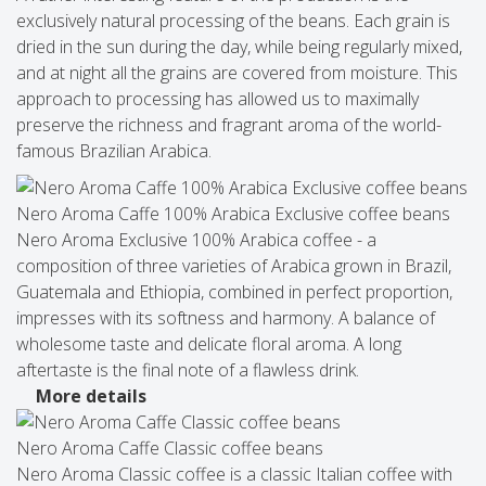
exclusively natural processing of the beans. Each grain is
dried in the sun during the day, while being regularly mixed,
and at night all the grains are covered from moisture. This
approach to processing has allowed us to maximally
preserve the richness and fragrant aroma of the world-
famous Brazilian Arabica.
Nero Aroma Caffe 100% Arabica Exclusive coffee beans
Nero Aroma Exclusive 100% Arabica coffee - a
composition of three varieties of Arabica grown in Brazil,
Guatemala and Ethiopia, combined in perfect proportion,
impresses with its softness and harmony. A balance of
wholesome taste and delicate floral aroma. A long
aftertaste is the final note of a flawless drink.
More details
Nero Aroma Caffe Classic coffee beans
Nero Aroma Classic coffee is a classic Italian coffee with