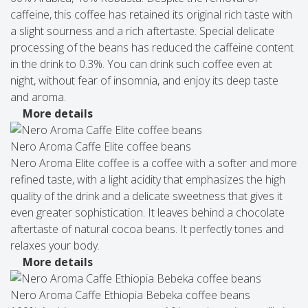
caffeine, this coffee has retained its original rich taste with
a slight sourness and a rich aftertaste. Special delicate
processing of the beans has reduced the caffeine content
in the drink to 0.3%. You can drink such coffee even at
night, without fear of insomnia, and enjoy its deep taste
and aroma.
More details
Nero Aroma Caffe Elite coffee beans
Nero Aroma Elite coffee is a coffee with a softer and more
refined taste, with a light acidity that emphasizes the high
quality of the drink and a delicate sweetness that gives it
even greater sophistication. It leaves behind a chocolate
aftertaste of natural cocoa beans. It perfectly tones and
relaxes your body.
More details
Nero Aroma Caffe Ethiopia Bebeka coffee beans