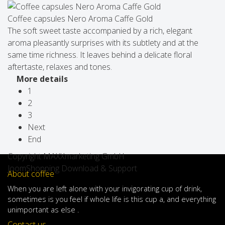
Coffee capsules Nero Aroma Caffe Gold
The soft sweet taste accompanied by a rich, elegant
aroma pleasantly surprises with its subtlety and at the
same time richness. It leaves behind a delicate floral
aftertaste, relaxes and tones.
More details
1
2
3
Next
End
Copyright MAXXmarketing GmbH
JoomShopping Download & Support
About coffee
When
you are left
alone
with
your
invigorating
cup of
drink
,
sometimes
is
you
feel
if
whole life
is
this
cup
a
,
and
everything
unimportant
as else .
Contact us