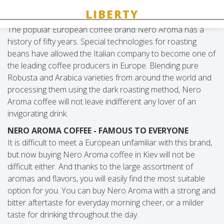
Nero Aroma Caffe
The popular European coffee brand Nero Aroma has a
history of fifty years. Special technologies for roasting
beans have allowed the Italian company to become one of
the leading coffee producers in Europe. Blending pure
Robusta and Arabica varieties from around the world and
processing them using the dark roasting method, Nero
Aroma coffee will not leave indifferent any lover of an
invigorating drink.
NERO AROMA COFFEE - FAMOUS TO EVERYONE
It is difficult to meet a European unfamiliar with this brand,
but now buying Nero Aroma coffee in Kiev will not be
difficult either. And thanks to the large assortment of
aromas and flavors, you will easily find the most suitable
option for you. You can buy Nero Aroma with a strong and
bitter aftertaste for everyday morning cheer, or a milder
taste for drinking throughout the day.