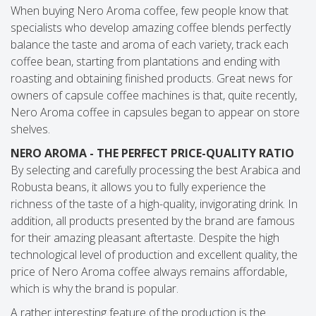
When buying Nero Aroma coffee, few people know that
specialists who develop amazing coffee blends perfectly
balance the taste and aroma of each variety, track each
coffee bean, starting from plantations and ending with
roasting and obtaining finished products. Great news for
owners of capsule coffee machines is that, quite recently,
Nero Aroma coffee in capsules began to appear on store
shelves.
NERO AROMA - THE PERFECT PRICE-QUALITY RATIO
By selecting and carefully processing the best Arabica and
Robusta beans, it allows you to fully experience the
richness of the taste of a high-quality, invigorating drink. In
addition, all products presented by the brand are famous
for their amazing pleasant aftertaste. Despite the high
technological level of production and excellent quality, the
price of Nero Aroma coffee always remains affordable,
which is why the brand is popular.
A rather interesting feature of the production is the