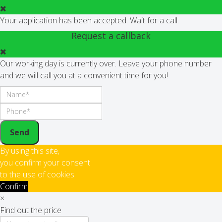
Your application has been accepted. Wait for a call.
Request a callback
Our working day is currently over. Leave your phone number
and we will call you at a convenient time for you!
Send
By using this site,
you confirm your consent
to the use of cookies
Confirm
×
Find out the price