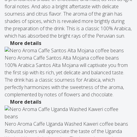
floral notes. And also a bright aftertaste with delicate
sourness and citrus flavor. The aroma of the grain has
shades of spices, which is revealed more brightly during
the preparation of the drink. This is a classic 100% Arabica,
which has absorbed the bright rays of the Peruvian sun.
More details
Nero Aroma Caffe Santos Alta Mojana coffee beans
100% Arabica Santos Alta Mojana will captivate you from
the first sip with its rich, yet delicate and balanced taste.
The drink has a classic sourness for Arabica, which
perfectly harmonizes with the sweetness of the aroma,
complemented by notes of flowers and chocolate.
More details
Nero Aroma Caffe Uganda Washed Kaweri coffee beans
Robusta lovers will appreciate the taste of the Uganda