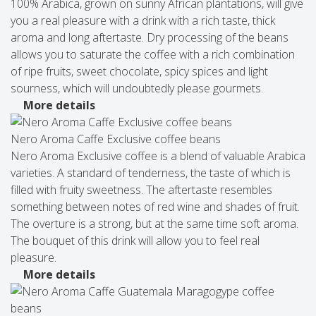
100% Arabica, grown on sunny African plantations, will give
you a real pleasure with a drink with a rich taste, thick
aroma and long aftertaste. Dry processing of the beans
allows you to saturate the coffee with a rich combination
of ripe fruits, sweet chocolate, spicy spices and light
sourness, which will undoubtedly please gourmets.
More details
Nero Aroma Caffe Exclusive coffee beans
Nero Aroma Exclusive coffee is a blend of valuable Arabica
varieties. A standard of tenderness, the taste of which is
filled with fruity sweetness. The aftertaste resembles
something between notes of red wine and shades of fruit.
The overture is a strong, but at the same time soft aroma.
The bouquet of this drink will allow you to feel real
pleasure.
More details