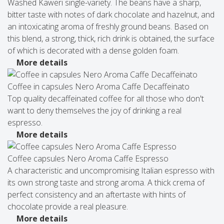
Washed Kaweri single-variety. The beans have a sharp,
bitter taste with notes of dark chocolate and hazelnut, and
an intoxicating aroma of freshly ground beans. Based on
this blend, a strong, thick, rich drink is obtained, the surface
of which is decorated with a dense golden foam.
More details
Coffee in capsules Nero Aroma Caffe Decaffeinato
Top quality decaffeinated coffee for all those who don't
want to deny themselves the joy of drinking a real
espresso.
More details
Coffee capsules Nero Aroma Caffe Espresso
A characteristic and uncompromising Italian espresso with
its own strong taste and strong aroma. A thick crema of
perfect consistency and an aftertaste with hints of
chocolate provide a real pleasure.
More details