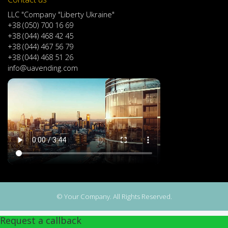
LLC "Company "Liberty Ukraine"
+38 (050) 700 16 69
+38 (044) 468 42 45
+38 (044) 467 56 79
+38 (044) 468 51 26
info@uavending.com
© Your Company. All Rights Reserved.
Request a callback