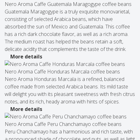
Nero Aroma Caffe Guatemala Maragogype coffee beans
Guatemala Maragogype is a truly exquisite monovarietal,
consisting of selected Arabica beans, which have
absorbed the sun of Mexico and Guatemala. This coffee
has a rich dark chocolate flavor, as well as a rich aroma.
The medium roast has helped the beans retain a soft,
delicate acidity that complements the taste of the drink.
More details
Nero Aroma Caffe Honduras Marcala coffee beans
Nero Aroma Honduras Marcala is a refined, balanced
coffee made from selected Arabica beans. Its mild taste
will delight you with its pleasant sweetness with fresh citrus
notes, and its rich, heady aroma with hints of spices.
More details
Nero Aroma Caffe Peru Chanchamayo coffee beans
Peru Chanchamayo has a harmonious and rich taste, with
a pronounced shade of chocolate and nuts, as well as light