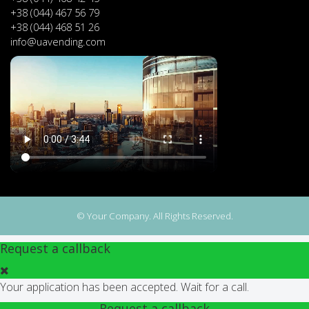
+38 (044) 467 56 79
+38 (044) 468 51 26
info@uavending.com
© Your Company. All Rights Reserved.
Request a callback
Your application has been accepted. Wait for a call.
Request a callback