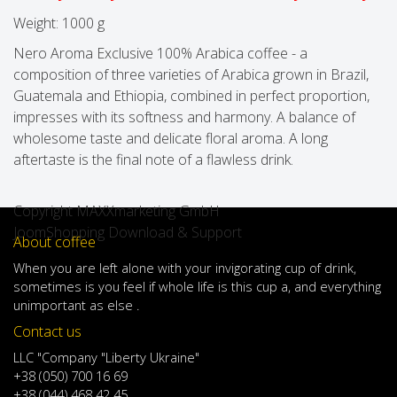
Weight:
1000 g
Nero Aroma Exclusive 100% Arabica coffee - a
composition of three varieties of Arabica grown in Brazil,
Guatemala and Ethiopia, combined in perfect proportion,
impresses with its softness and harmony. A balance of
wholesome taste and delicate floral aroma. A long
aftertaste is the final note of a flawless drink.
Copyright MAXXmarketing GmbH
JoomShopping Download & Support
About coffee
When
you are left
alone
with
your
invigorating
cup of
drink
,
sometimes
is
you
feel
if
whole life
is
this
cup
a
,
and
everything
unimportant
as else .
Contact us
LLC "Company "Liberty Ukraine"
+38 (050) 700 16 69
+38 (044) 468 42 45