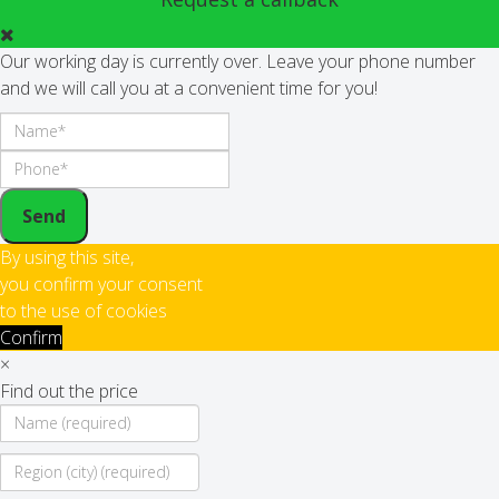
Our working day is currently over. Leave your phone number
and we will call you at a convenient time for you!
Send
By using this site,
you confirm your consent
to the use of cookies
Confirm
×
Find out the price