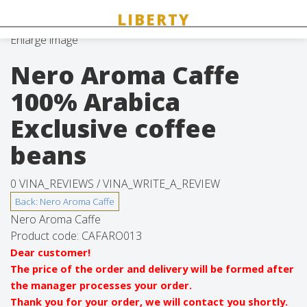
Enlarge image
Nero Aroma Caffe
100% Arabica
Exclusive coffee
beans
0 VINA_REVIEWS /
VINA_WRITE_A_REVIEW
Nero Aroma Caffe
Product code:
CAFARO013
Dear customer!
The price of the order and delivery will be formed after
the manager processes your order.
Thank you for your order, we will contact you shortly.