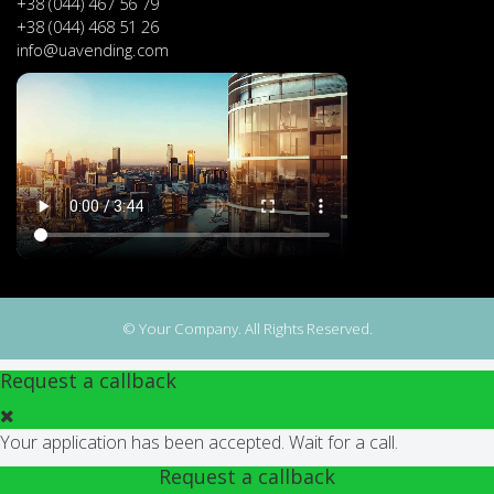
+38 (044) 467 56 79
+38 (044) 468 51 26
info@uavending.com
© Your Company. All Rights Reserved.
Request a callback
Your application has been accepted. Wait for a call.
Request a callback