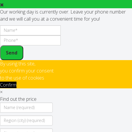
Our working day is currently over. Leave your phone number
and we will call you at a convenient time for you!
Send
By using this site,
you confirm your consent
to the use of cookies
Confirm
×
Find out the price