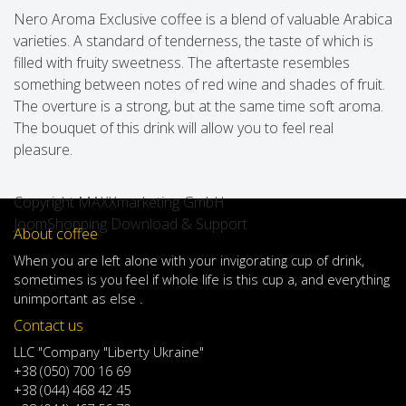
Nero Aroma Exclusive coffee is a blend of valuable Arabica
varieties. A standard of tenderness, the taste of which is
filled with fruity sweetness. The aftertaste resembles
something between notes of red wine and shades of fruit.
The overture is a strong, but at the same time soft aroma.
The bouquet of this drink will allow you to feel real
pleasure.
Copyright MAXXmarketing GmbH
JoomShopping Download & Support
About coffee
When
you are left
alone
with
your
invigorating
cup of
drink
,
sometimes
is
you
feel
if
whole life
is
this
cup
a
,
and
everything
unimportant
as else .
Contact us
LLC "Company "Liberty Ukraine"
+38 (050) 700 16 69
+38 (044) 468 42 45