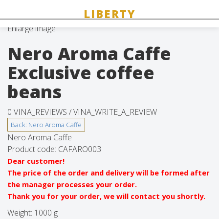
Enlarge image
Nero Aroma Caffe
Exclusive coffee
beans
0 VINA_REVIEWS /
VINA_WRITE_A_REVIEW
Nero Aroma Caffe
Product code:
CAFARO003
Dear customer!
The price of the order and delivery will be formed after
the manager processes your order.
Thank you for your order, we will contact you shortly.
Weight:
1000 g