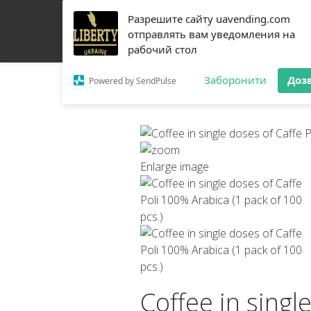
Разрешите сайту uavending.com
HOME
JETINNO
FILTRATION
RRO
COFF
отправлять вам уведомления на
рабочий стол
Заборонити
Доз
Powered by SendPulse
Enlarge image
Coffee in singl