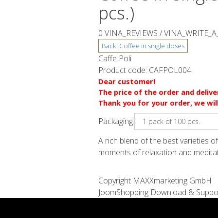
pcs.)
0 VINA_REVIEWS /
VINA_WRITE_A
Caffe Poli
Product code:
CAFPOL004
Dear customer!
The price of the order and deliv
Thank you for your order, we wil
Packaging:
A rich blend of the best varieties 
moments of relaxation and meditatio
Copyright MAXXmarketing GmbH
JoomShopping Download & Suppo