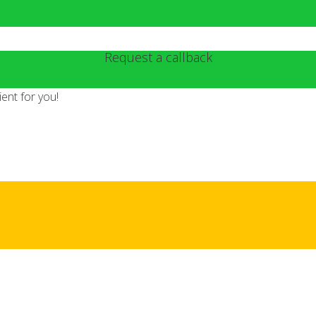
Request a callback
ent for you!