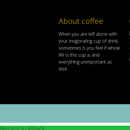
About coffee
When
you are left
alone
with
your
invigorating
cup of
drink
,
sometimes
is
you
feel
if
whole
life
is
this
cup
a
,
and
everything
unimportant
as
else .
Request a callback