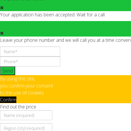
Your application has been accepted. Wait for a call.
Leave your phone number and we will call you at a time conveni
Send
By using this site,
you confirm your consent
to the use of cookies
Confirm
Find out the price