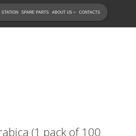
 STATION
SPARE PARTS
ABOUT US
CONTACTS
rabica (1 pack of 100