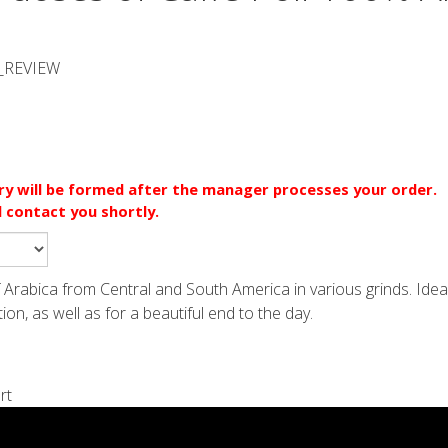
_REVIEW
ery will be formed after the manager processes your order.
l contact you shortly.
of Arabica from Central and South America in various grinds. Idea
n, as well as for a beautiful end to the day.
rt