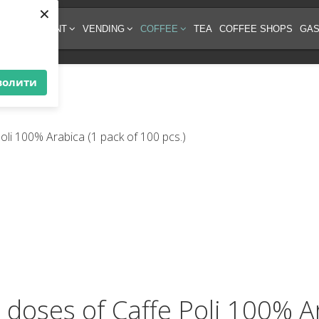
×
EE EQUIPMENT
VENDING
COFFEE
TEA
COFFEE SHOPS
GAS
волити
e doses of Caffe Poli 100% A