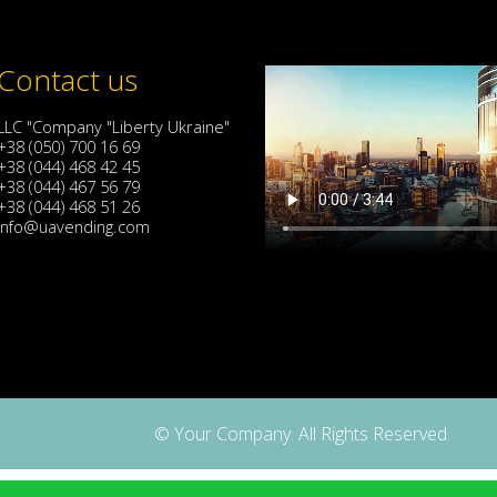
Contact us
LLC "Company "Liberty Ukraine"
+38 (050) 700 16 69
+38 (044) 468 42 45
+38 (044) 467 56 79
+38 (044) 468 51 26
info@uavending.com
© Your Company. All Rights Reserved.