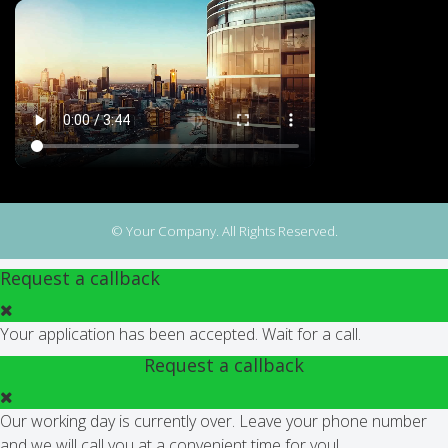
© Your Company. All Rights Reserved.
Request a callback
Your application has been accepted. Wait for a call.
Request a callback
Our working day is currently over. Leave your phone number
and we will call you at a convenient time for you!