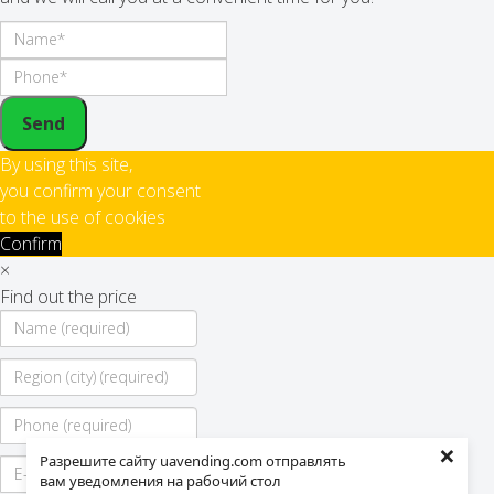
Send
By using this site,
you confirm your consent
to the use of cookies
Confirm
×
Find out the price
×
Разрешите сайту uavending.com отправлять
вам уведомления на рабочий стол