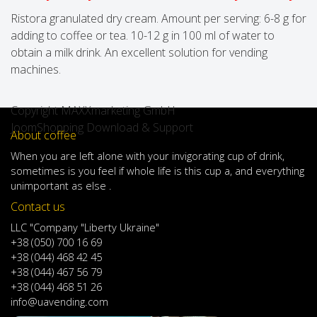
Ristora granulated dry cream. Amount per serving: 6-8 g for
adding to coffee or tea. 10-12 g in 100 ml of water to
obtain a milk drink. An excellent solution for vending
machines.
Copyright MAXXmarketing GmbH
JoomShopping Download & Support
About coffee
When
you are left
alone
with
your
invigorating
cup of
drink
,
sometimes
is
you
feel
if
whole life
is
this
cup
a
,
and
everything
unimportant
as else .
Contact us
LLC "Company "Liberty Ukraine"
+38 (050) 700 16 69
+38 (044) 468 42 45
+38 (044) 467 56 79
+38 (044) 468 51 26
info@uavending.com