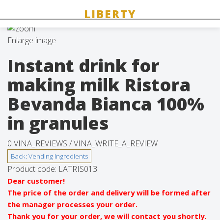
Enlarge image
Instant drink for
making milk Ristora
Bevanda Bianca 100%
in granules
0 VINA_REVIEWS /
VINA_WRITE_A_REVIEW
Product code:
LATRIS013
Dear customer!
The price of the order and delivery will be formed after
the manager processes your order.
Thank you for your order, we will contact you shortly.