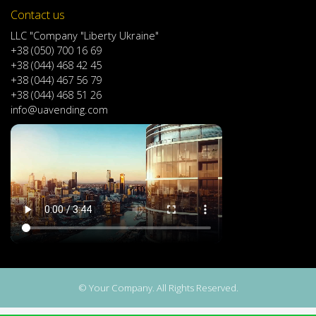
Contact us
LLC "Company "Liberty Ukraine"
+38 (050) 700 16 69
+38 (044) 468 42 45
+38 (044) 467 56 79
+38 (044) 468 51 26
info@uavending.com
© Your Company. All Rights Reserved.