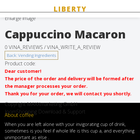
Enlarge image
Cappuccino Macaron
0 VINA_REVIEWS /
VINA_WRITE_A_REVIEW
Product code:
Dear customer!
The price of the order and delivery will be formed after
the manager processes your order.
Thank you for your order, we will contact you shortly.
Copyright MAXXmarketing GmbH
JoomShopping Download & Support
About coffee
When
you are left
alone
with
your
invigorating
cup of
drink
,
sometimes
is
you
feel
if
whole life
is
this
cup
a
,
and
everything
unimportant
as else .