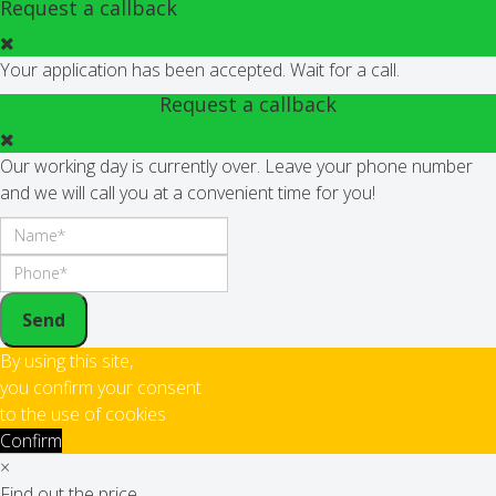
Request a callback
Your application has been accepted. Wait for a call.
Request a callback
Our working day is currently over. Leave your phone number
and we will call you at a convenient time for you!
Send
By using this site,
you confirm your consent
to the use of cookies
Confirm
×
Find out the price