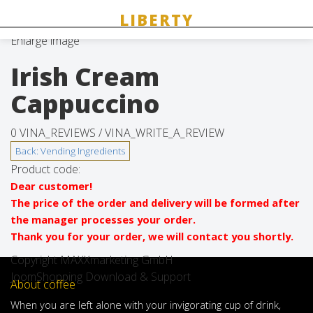
Enlarge image
Irish Cream
Cappuccino
0 VINA_REVIEWS /
VINA_WRITE_A_REVIEW
Product code:
Dear customer!
The price of the order and delivery will be formed after
the manager processes your order.
Thank you for your order, we will contact you shortly.
Copyright MAXXmarketing GmbH
JoomShopping Download & Support
About coffee
When
you are left
alone
with
your
invigorating
cup of
drink
,