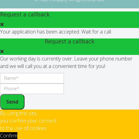
Request a callback
Your application has been accepted. Wait for a call.
Request a callback
Our working day is currently over. Leave your phone number
and we will call you at a convenient time for you!
Send
By using this site,
you confirm your consent
to the use of cookies
Confirm