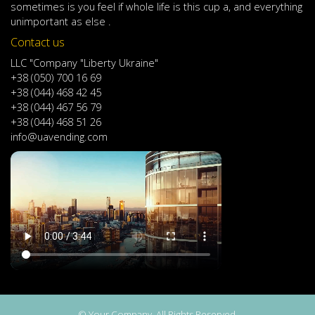
sometimes
is
you
feel
if
whole life
is
this
cup
a
,
and
everything
unimportant
as else .
Contact us
LLC "Company "Liberty Ukraine"
+38 (050) 700 16 69
+38 (044) 468 42 45
+38 (044) 467 56 79
+38 (044) 468 51 26
info@uavending.com
© Your Company. All Rights Reserved.