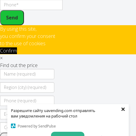
Send
By using this site,
you confirm your consent
to the use of cookies
Confirm
×
Find out the price
×
Разрешите сайту uavending.com отправлять
вам уведомления на рабочий стол
Powered by SendPulse