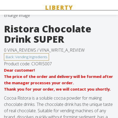
Enlarge image
Ristora Chocolate
Drink SUPER
0 VINA_REVIEWS /
VINA_WRITE_A_REVIEW
Product code:
CIORIS007
Dear customer!
The price of the order and delivery will be formed after
the manager processes your order.
Thank you for your order, we will contact you shortly.
Cocoa Ristora is a soluble cocoa powder for making
chocolate drinks. The chocolate drink has the unique taste
of real chocolate. Suitable for vending machines of any
brand, dissolves quickly without forming sediment, has a