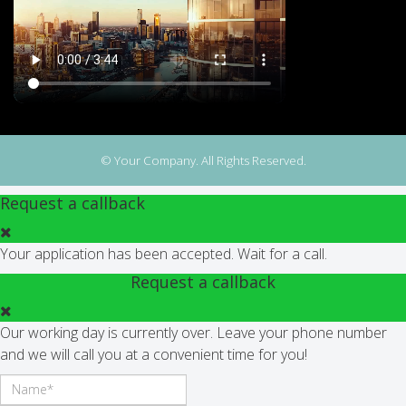
© Your Company. All Rights Reserved.
Request a callback
Your application has been accepted. Wait for a call.
Request a callback
Our working day is currently over. Leave your phone number
and we will call you at a convenient time for you!