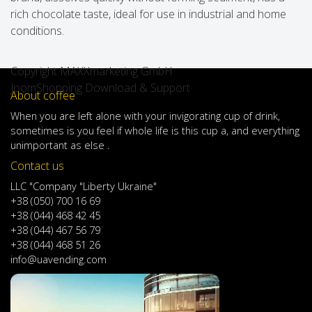
rich chocolate taste, ideal for use in industrial and home
conditions.
Copyright MAXXmarketing GmbH
JoomShopping Download & Support
About coffee
When
you are left
alone
with
your
invigorating
cup of
drink
,
sometimes
is
you
feel
if
whole life
is
this
cup
a
,
and
everything
unimportant
as else .
Contact us
LLC "Company "Liberty Ukraine"
+38 (050) 700 16 69
+38 (044) 468 42 45
+38 (044) 467 56 79
+38 (044) 468 51 26
info@uavending.com