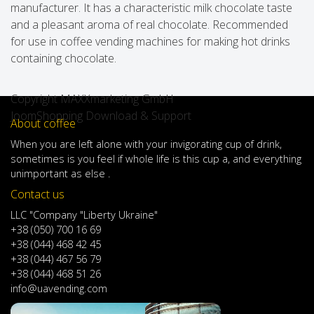
manufacturer. It has a characteristic milk chocolate taste
and a pleasant aroma of real chocolate. Recommended
for use in coffee vending machines for making hot drinks
containing chocolate.
Copyright MAXXmarketing GmbH
JoomShopping Download & Support
About coffee
When
you are left
alone
with
your
invigorating
cup of
drink
,
sometimes
is
you
feel
if
whole life
is
this
cup
a
,
and
everything
unimportant
as else .
Contact us
LLC "Company "Liberty Ukraine"
+38 (050) 700 16 69
+38 (044) 468 42 45
+38 (044) 467 56 79
+38 (044) 468 51 26
info@uavending.com