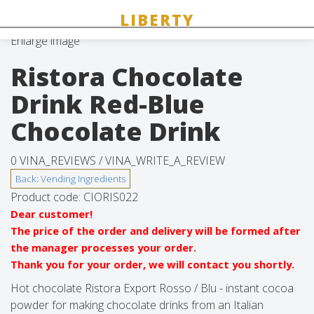
Enlarge image
Ristora Chocolate
Drink Red-Blue
Chocolate Drink
0 VINA_REVIEWS /
VINA_WRITE_A_REVIEW
Product code:
CIORIS022
Dear customer!
The price of the order and delivery will be formed after
the manager processes your order.
Thank you for your order, we will contact you shortly.
Hot chocolate Ristora Export Rosso / Blu - instant cocoa
powder for making chocolate drinks from an Italian