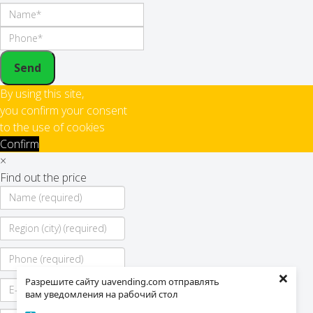
Send
By using this site,
you confirm your consent
to the use of cookies
Confirm
×
Find out the price
×
Разрешите сайту uavending.com отправлять
вам уведомления на рабочий стол