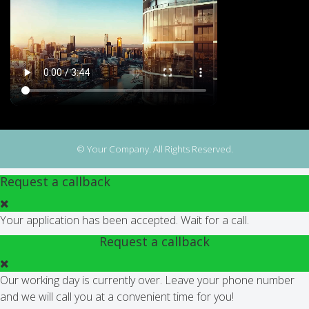
© Your Company. All Rights Reserved.
Request a callback
Your application has been accepted. Wait for a call.
Request a callback
Our working day is currently over. Leave your phone number
and we will call you at a convenient time for you!