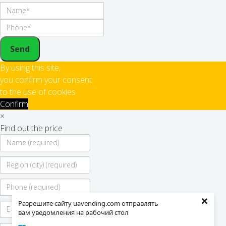
Send
By using this site,
you confirm your consent
to the use of cookies
Confirm
×
Find out the price
×
Разрешите сайту uavending.com отправлять
вам уведомления на рабочий стол