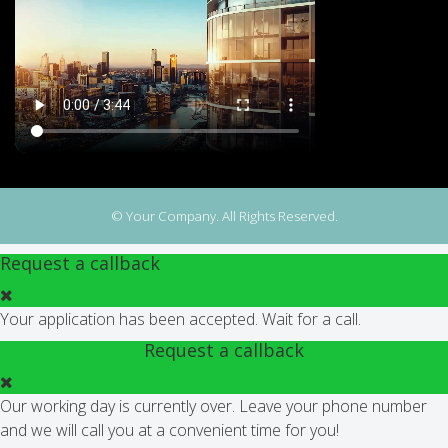
© Your Company. All Rights Reserved.
Request a callback
Your application has been accepted. Wait for a call.
Request a callback
Our working day is currently over. Leave your phone number
and we will call you at a convenient time for you!