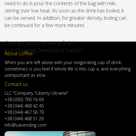
need to do is pour the contents of the bag with milk,
stirring over low heat. As soon as the drink has boiled, it
can be served. In addition, for greater density, boiling can
be continued for a few more minutes.
Copyright MAXXmarketing GmbH
JoomShopping Download & Support
About coffee
When
you are left
alone
with
your
invigorating
cup of
drink
,
sometimes
is
you
feel
if
whole life
is
this
cup
a
,
and
everything
unimportant
as else .
Contact us
LLC "Company "Liberty Ukraine"
+38 (050) 700 16 69
+38 (044) 468 42 45
+38 (044) 467 56 79
+38 (044) 468 51 26
info@uavending.com