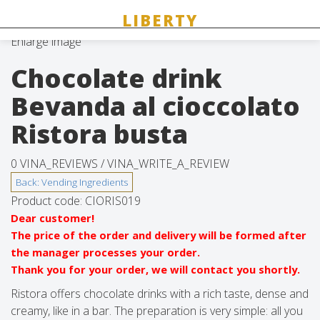
Enlarge image
Chocolate drink
Bevanda al cioccolato
Ristora busta
0 VINA_REVIEWS /
VINA_WRITE_A_REVIEW
Product code:
CIORIS019
Dear customer!
The price of the order and delivery will be formed after
the manager processes your order.
Thank you for your order, we will contact you shortly.
Ristora offers chocolate drinks with a rich taste, dense and
creamy, like in a bar. The preparation is very simple: all you