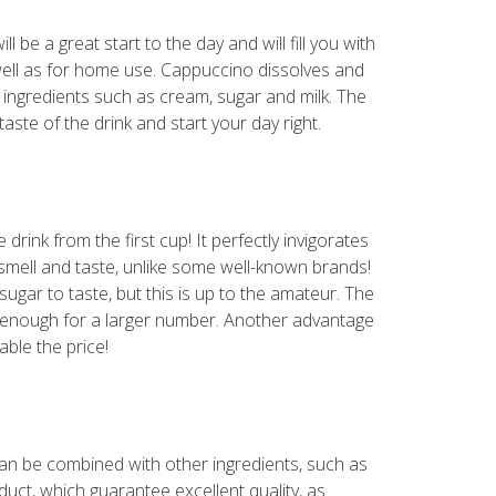
l be a great start to the day and will fill you with
well as for home use. Cappuccino dissolves and
ry ingredients such as cream, sugar and milk. The
aste of the drink and start your day right.
rink from the first cup! It perfectly invigorates
" smell and taste, unlike some well-known brands!
ugar to taste, but this is up to the amateur. The
be enough for a larger number. Another advantage
able the price!
can be combined with other ingredients, such as
uct, which guarantee excellent quality, as