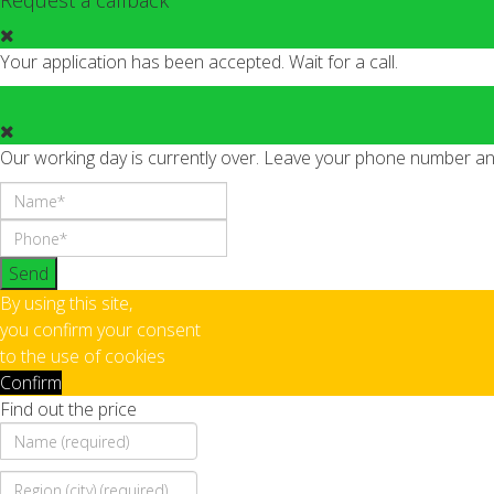
Request a callback
Your application has been accepted. Wait for a call.
Our working day is currently over. Leave your phone number and 
Send
By using this site,
you confirm your consent
to the use of cookies
Confirm
Find out the price