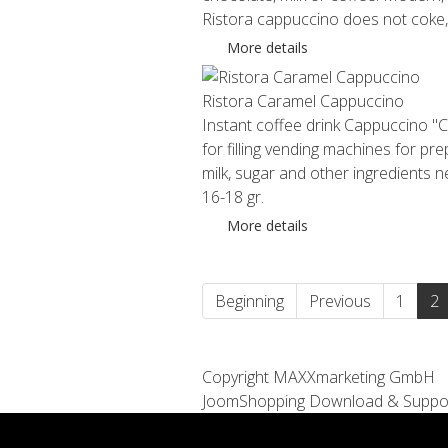
Ristora cappuccino does not coke, d
More details
Ristora Caramel Cappuccino
Instant coffee drink Cappuccino "C
for filling vending machines for pr
milk, sugar and other ingredients
16-18 gr.
More details
Beginning
Previous
1
2
Copyright MAXXmarketing GmbH
JoomShopping Download & Suppo