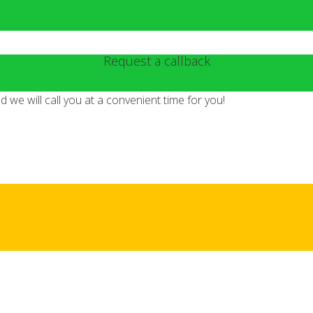
Request a callback
we will call you at a convenient time for you!