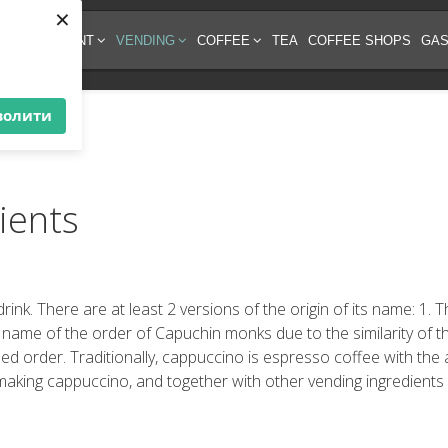
×
EE EQUIPMENT
VENDING
COFFEE
TEA
COFFEE SHOPS
GAS
волити
ients
drink. There are at least 2 versions of the origin of its name: 1.
 name of the order of Capuchin monks due to the similarity of t
 order. Traditionally, cappuccino is espresso coffee with the ad
making cappuccino, and together with other vending ingredients 