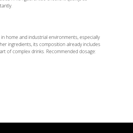
antly.
in home and industrial environments, especially
ther ingredients, its composition already includes
 part of complex drinks. Recommended dosage: