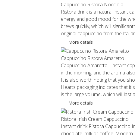
Cappuccino Ristora Nocciola
Ristora drink is a natural instant ca
energy and good mood for the whol
brews quickly, which will significa
original cappuccino from the Italian
More details
Cappuccino Ristora Amaretto
Cappuccino Amaretto - instant cappuc
in the morning, and the aroma also 
It is also worth noting that you sh
Hearts packaging indicates that it
is the large volume, which will last
More details
Ristora Irish Cream Cappuccino
Instant drink Ristora Cappuccino I
chocolate, milk or coffee. Modern,