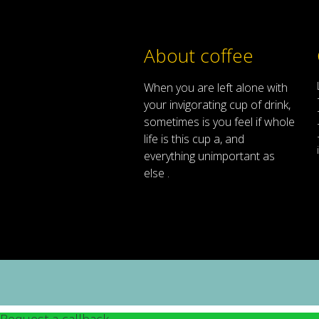
About coffee
When
you are left
alone
with
your
invigorating
cup of
drink
,
sometimes
is
you
feel
if
whole
life
is
this
cup
a
,
and
everything
unimportant
as
else .