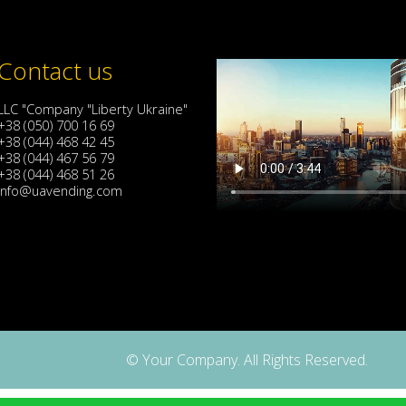
Contact us
LLC "Company "Liberty Ukraine"
+38 (050) 700 16 69
+38 (044) 468 42 45
+38 (044) 467 56 79
+38 (044) 468 51 26
info@uavending.com
© Your Company. All Rights Reserved.