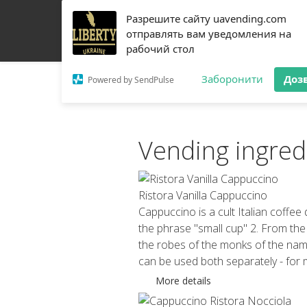
Разрешите сайту uavending.com
HOME
JETINNO
FILTRATION
RRO
COFF
отправлять вам уведомления на
рабочий стол
Заборонити
Доз
Powered by SendPulse
Vending ingred
Ristora Vanilla Cappuccino
Cappuccino is a cult Italian coffee 
the phrase "small cup" 2. From the
the robes of the monks of the named
can be used both separately - for 
More details