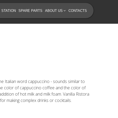
 STATION
SPARE PARTS
ABOUT US
CONTACTS
 The Italian word cappuccino - sounds similar to
he color of cappuccino coffee and the color of
dition of hot milk and milk foam. Vanilla Ristora
for making complex drinks or cocktails.