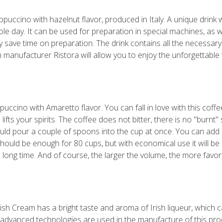
ppuccino with hazelnut flavor, produced in Italy. A unique drink wil
e day. It can be used for preparation in special machines, as 
ntly save time on preparation. The drink contains all the necessa
 manufacturer Ristora will allow you to enjoy the unforgettable t
cino with Amaretto flavor. You can fall in love with this coffee d
lifts your spirits. The coffee does not bitter, there is no "burnt
ould pour a couple of spoons into the cup at once. You can add s
 should be enough for 80 cups, but with economical use it will 
 a long time. And of course, the larger the volume, the more favor
rish Cream has a bright taste and aroma of Irish liqueur, which 
 advanced technologies are used in the manufacture of this prod