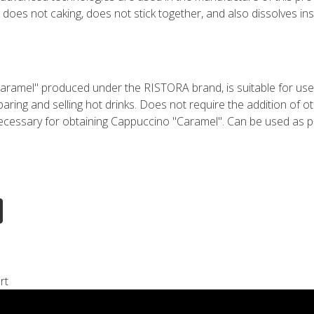
oes not caking, does not stick together, and also dissolves inst
aramel" produced under the RISTORA brand, is suitable for use 
eparing and selling hot drinks. Does not require the addition of o
 necessary for obtaining Cappuccino "Caramel". Can be used as
rt