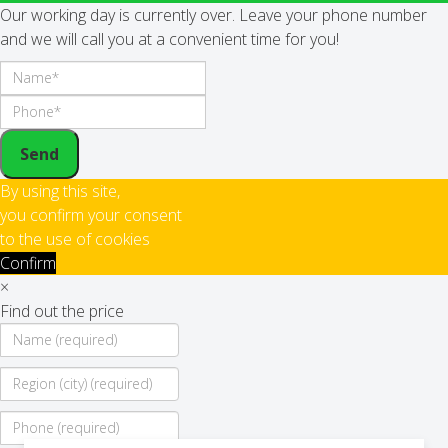
Our working day is currently over. Leave your phone number
and we will call you at a convenient time for you!
Send
By using this site,
you confirm your consent
to the use of cookies
Confirm
×
Find out the price