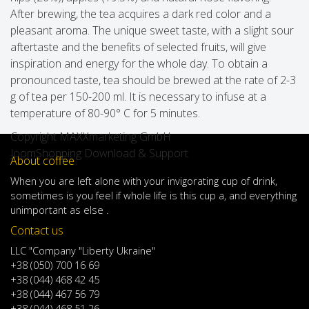
After brewing, the tea acquires a dark red color and a
pleasant aroma. The unique sweet taste, with a slight sour
aftertaste and the benefits of selected fruits, will give
inspiration and energy for the whole day. To obtain a
pronounced taste, tea should be brewed at the rate of 2-3
g of tea per 150-200 ml. It is necessary to infuse at a
temperature of 80-90° C for 5 minutes.
Copyright MAXXmarketing GmbH
JoomShopping Download & Support
About coffee
When
you are left
alone
with
your
invigorating
cup of
drink
,
sometimes
is
you
feel
if
whole life
is
this
cup
a
,
and
everything
unimportant
as else .
Contact us
LLC "Company "Liberty Ukraine"
+38 (050) 700 16 69
+38 (044) 468 42 45
+38 (044) 467 56 79
+38 (044) 468 51 26