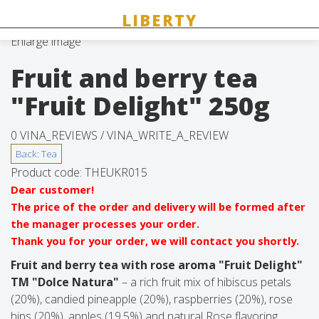
Enlarge image
Fruit and berry tea
"Fruit Delight" 250g
0 VINA_REVIEWS /
VINA_WRITE_A_REVIEW
Product code:
THEUKR015
Dear customer!
The price of the order and delivery will be formed after
the manager processes your order.
Thank you for your order, we will contact you shortly.
Fruit and berry tea with rose aroma "Fruit Delight"
TM "Dolce Natura"
– a rich fruit mix of hibiscus petals
(20%), candied pineapple (20%), raspberries (20%), rose
hips (20%), apples (19.5%) and natural Rose flavoring.