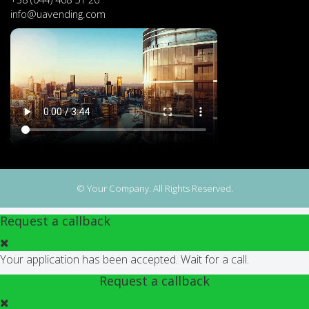
info@uavending.com
© Your Company. All Rights Reserved.
Request a callback
Your application has been accepted. Wait for a call.
Request a callback