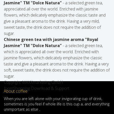
Jasmine" TM "Dolce Natura"
- a selected green tea,
appreciated all over the world. Enriched with jasmine
flowers, which delicately emphasize the classic taste and
give a pleasant aroma to the drink. Having a very mild,
sweet taste, the drink does not require the addition of
sugar.
Chinese green tea with jasmine aroma "Royal
Jasmine" TM "Dolce Natura"
- a selected green tea,
which is appreciated all over the world. Enriched with
jasmine flowers, which delicately emphasize the classic
taste and give a pleasant aroma to the drink. Having a very
soft, sweet taste, the drink does not require the addition of
sugar.
Copyright MAXXmarketing GmbH
JoomShopping Download & Support
About coffee
When
you are left
alone
with
your
invigorating
cup of
drink
,
sometimes
is
you
feel
if
whole life
is
this
cup
a
,
and
everything
unimportant
as else .