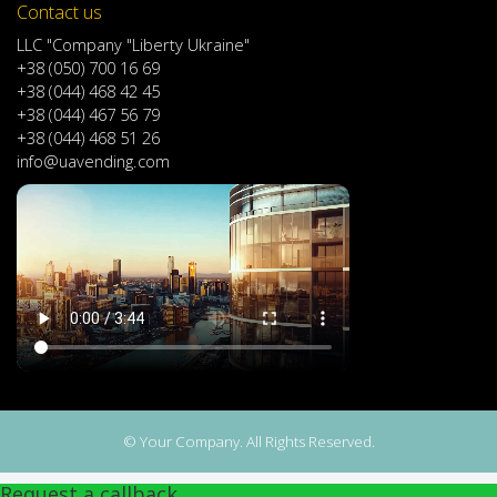
Contact us
LLC "Company "Liberty Ukraine"
+38 (050) 700 16 69
+38 (044) 468 42 45
+38 (044) 467 56 79
+38 (044) 468 51 26
info@uavending.com
© Your Company. All Rights Reserved.
Request a callback