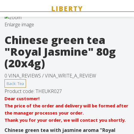
Enlarge image
Chinese green tea
"Royal Jasmine" 80g
(20x4g)
0 VINA_REVIEWS /
VINA_WRITE_A_REVIEW
Product code:
THEUKR027
Dear customer!
The price of the order and delivery will be formed after
the manager processes your order.
Thank you for your order, we will contact you shortly.
Chinese green tea with jasmine aroma "Royal