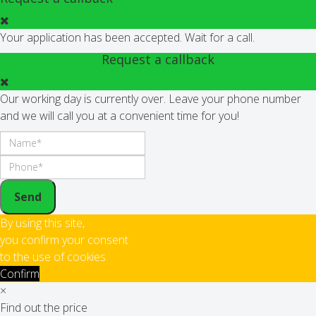
Your application has been accepted. Wait for a call.
Request a callback
Our working day is currently over. Leave your phone number
and we will call you at a convenient time for you!
Send
By using this site,
you confirm your consent
to the use of cookies
Confirm
×
Find out the price