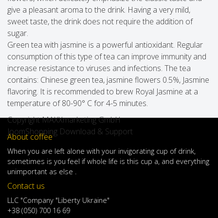
give a pleasant aroma to the drink. Having a very mild,
sweet taste, the drink does not require the addition of
sugar.
Green tea with jasmine is a powerful antioxidant. Regular
consumption of this type of tea can improve immunity and
increase resistance to viruses and infections. The tea
contains: Chinese green tea, jasmine flowers 0.5%, Jasmine
flavoring. It is recommended to brew Royal Jasmine at a
temperature of 80-90° C for 4-5 minutes.
Copyright MAXXmarketing GmbH
JoomShopping Download & Support
About coffee
When
you are left
alone
with
your
invigorating
cup of
drink
,
sometimes
is
you
feel
if
whole life
is
this
cup
a
,
and
everything
unimportant
as else .
Contact us
LLC "Company "Liberty Ukraine"
+38 (050) 700 16 69