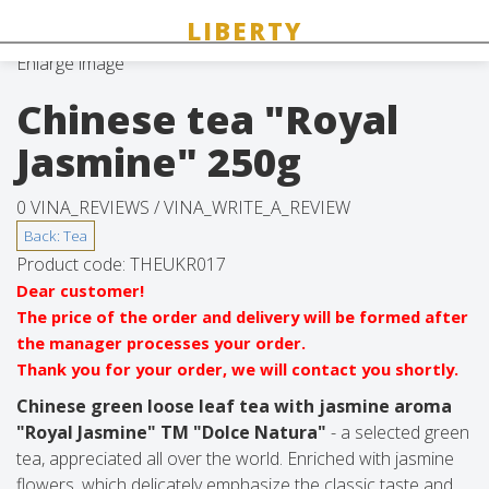
Enlarge image
Chinese tea "Royal
Jasmine" 250g
0 VINA_REVIEWS /
VINA_WRITE_A_REVIEW
Product code:
THEUKR017
Dear customer!
The price of the order and delivery will be formed after
the manager processes your order.
Thank you for your order, we will contact you shortly.
Chinese green loose leaf tea with jasmine aroma
"Royal Jasmine" TM "Dolce Natura"
- a selected green
tea, appreciated all over the world. Enriched with jasmine
flowers, which delicately emphasize the classic taste and