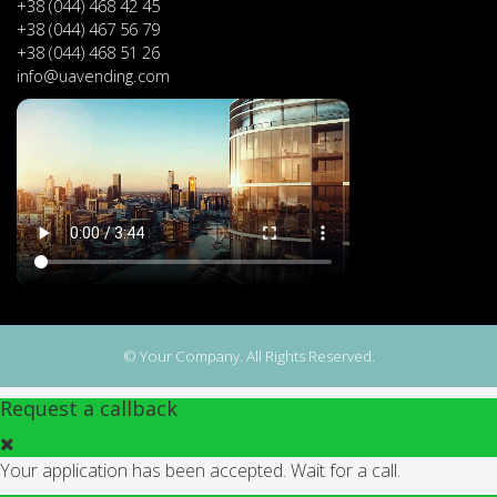
+38 (044) 468 42 45
+38 (044) 467 56 79
+38 (044) 468 51 26
info@uavending.com
© Your Company. All Rights Reserved.
Request a callback
Your application has been accepted. Wait for a call.