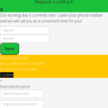
Request a callback
Our working day is currently over. Leave your phone number
and we will call you at a convenient time for you!
Send
By using this site,
you confirm your consent
to the use of cookies
Confirm
×
Find out the price