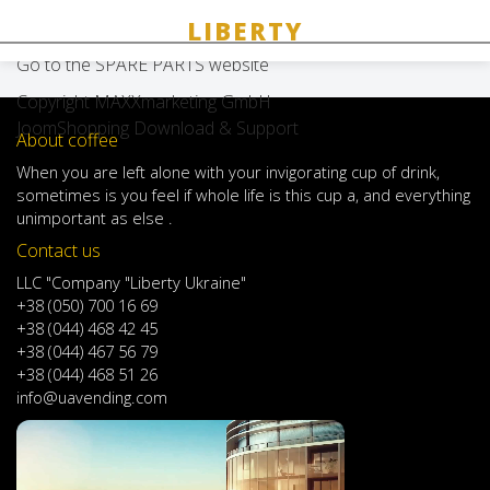
Spare parts
Go to the SPARE PARTS website
Copyright MAXXmarketing GmbH
JoomShopping Download & Support
About coffee
When
you are left
alone
with
your
invigorating
cup of
drink
,
sometimes
is
you
feel
if
whole life
is
this
cup
a
,
and
everything
unimportant
as else .
Contact us
LLC "Company "Liberty Ukraine"
+38 (050) 700 16 69
+38 (044) 468 42 45
+38 (044) 467 56 79
+38 (044) 468 51 26
info@uavending.com