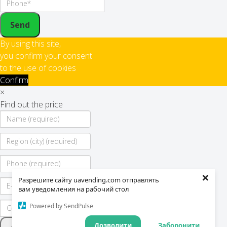
Send
By using this site,
you confirm your consent
to the use of cookies
Confirm
×
Find out the price
×
Разрешите сайту uavending.com отправлять
вам уведомления на рабочий стол
Powered by SendPulse
Дозволити
Заборонити