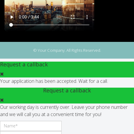
© Your Company. All Rights Reserved.
Request a callback
Your application has been accepted. Wait for a call.
Request a callback
Our working day is currently over. Leave your phone number
and we will call you at a convenient time for you!