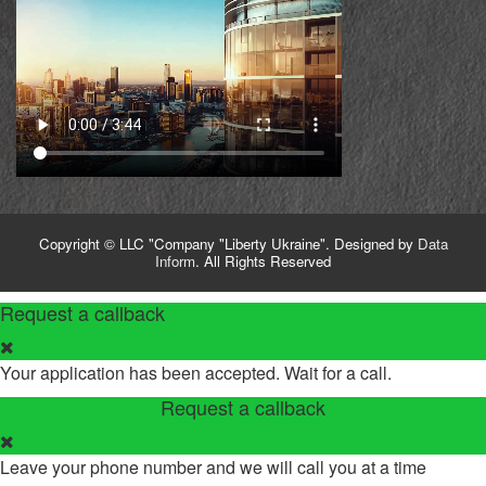
Copyright © LLC "Company "Liberty Ukraine". Designed by
Data
Inform
. All Rights Reserved
Request a callback
Your application has been accepted. Wait for a call.
Request a callback
Leave your phone number and we will call you at a time