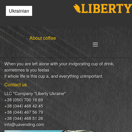
Your cart is empty.
Ukrainian
Return to
catalog
0
Copyright MAXXmarketing GmbH
Your cart is empty
JoomShopping Download & Support
Items in cart
About coffee
0
0.00 UAH
Go to cart
Place an order
When
you are left
alone
with
your
invigorating
cup of
drink
,
sometimes
is
you
feel
as
if
whole life
is
this
cup
a
,
and
everything
unimportant
.
Contact us
LLC "Company "Liberty Ukraine"
+38 (050) 700 16 69
+38 (044) 468 42 45
+38 (044) 467 56 79
+38 (044) 468 51 26
info@uavending.com