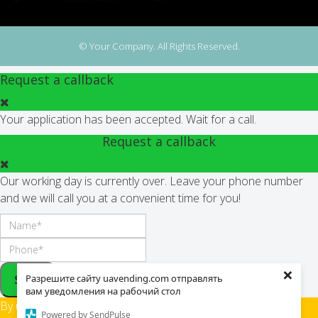
© Your Company. All Rights Reserved.
Request a callback
Your application has been accepted. Wait for a call.
Request a callback
Our working day is currently over. Leave your phone number
and we will call you at a convenient time for you!
×
Send
Разрешите сайту uavending.com отправлять
вам уведомления на рабочий стол
By using this site,
Powered by SendPulse