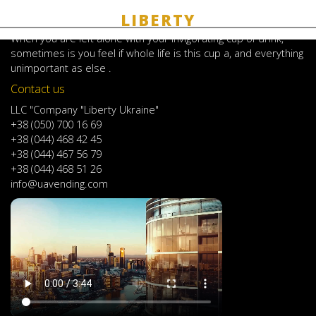
JoomShopping Download & Support
About coffee
When
you are left
alone
with
your
invigorating
cup of
drink
,
sometimes
is
you
feel
if
whole life
is
this
cup
a
,
and
everything
unimportant
as else .
Contact us
LLC "Company "Liberty Ukraine"
+38 (050) 700 16 69
+38 (044) 468 42 45
+38 (044) 467 56 79
+38 (044) 468 51 26
info@uavending.com