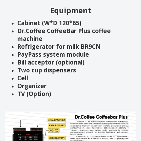
Equipment
Cabinet (W*D 120*65)
Dr.Coffee CoffeeBar Plus coffee
machine
Refrigerator for milk BR9CN
PayPass system module
Bill acceptor (optional)
Two cup dispensers
Cell
Organizer
TV (Option)