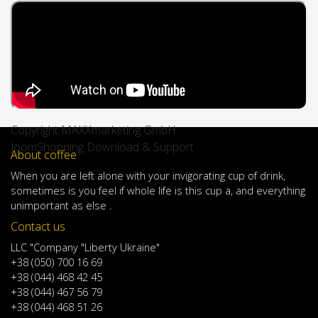
Copyright MAXXmarketing GmbH
JoomShopping Download & Support
About coffee
When
you are left
alone
with
your
invigorating
cup of
drink
,
sometimes
is
you
feel
if
whole life
is
this
cup
a
,
and
everything
unimportant
as else .
Contact us
LLC "Company "Liberty Ukraine"
+38 (050) 700 16 69
+38 (044) 468 42 45
+38 (044) 467 56 79
+38 (044) 468 51 26