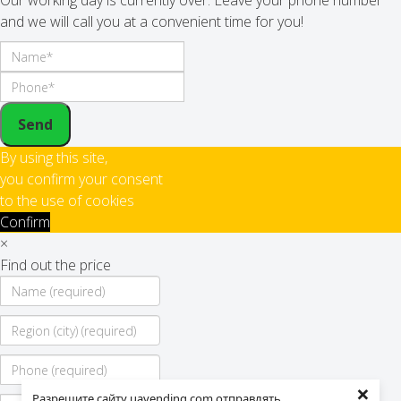
Our working day is currently over. Leave your phone number
and we will call you at a convenient time for you!
Send
By using this site,
you confirm your consent
to the use of cookies
Confirm
×
Find out the price
×
Разрешите сайту uavending.com отправлять