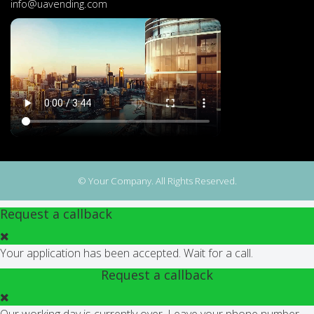
info@uavending.com
© Your Company. All Rights Reserved.
Request a callback
Your application has been accepted. Wait for a call.
Request a callback