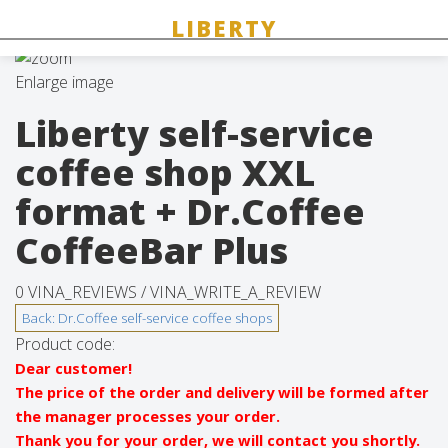
Enlarge image
Liberty self-service
coffee shop XXL
format + Dr.Coffee
CoffeeBar Plus
0 VINA_REVIEWS /
VINA_WRITE_A_REVIEW
Product code:
Dear customer!
The price of the order and delivery will be formed after
the manager processes your order.
Thank you for your order, we will contact you shortly.