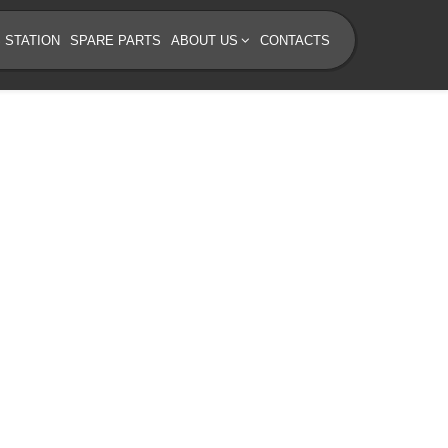
 STATION
SPARE PARTS
ABOUT US
CONTACTS