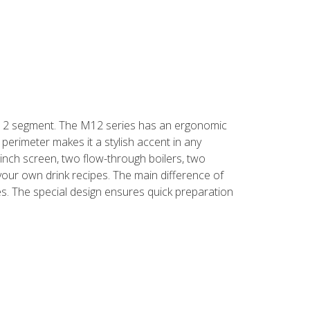
 F12 segment. The M12 series has an ergonomic
perimeter makes it a stylish accent in any
1-inch screen, two flow-through boilers, two
your own drink recipes. The main difference of
s. The special design ensures quick preparation