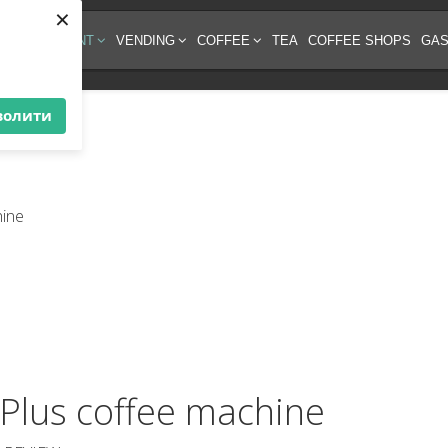
×
EE EQUIPMENT
VENDING
COFFEE
TEA
COFFEE SHOPS
GAS
волити
Plus coffee machine