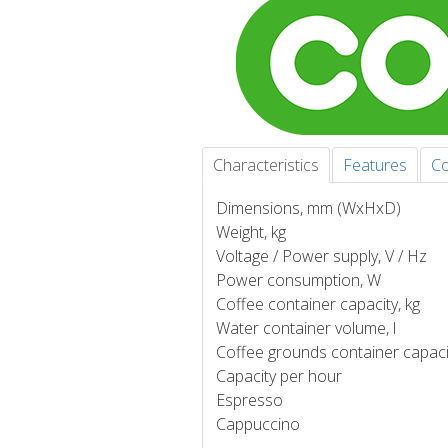
Characteristics
Features
Co
Dimensions, mm (WxHxD)
Weight, kg
Voltage / Power supply, V / Hz
Power consumption, W
Coffee container capacity, kg
Water container volume, l
Coffee grounds container capaci
Capacity per hour
Espresso
Cappuccino