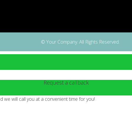
© Your Company. All Rights Reserved.
Request a callback
we will call you at a convenient time for you!