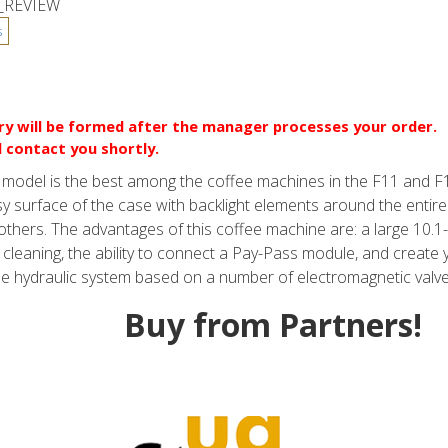
_REVIEW
ery will be formed after the manager processes your order.
l contact you shortly.
is model is the best among the coffee machines in the F11 and
sy surface of the case with backlight elements around the entire 
of others. The advantages of this coffee machine are: a large 10.
cleaning, the ability to connect a Pay-Pass module, and create 
he hydraulic system based on a number of electromagnetic valve
Buy from Partners!