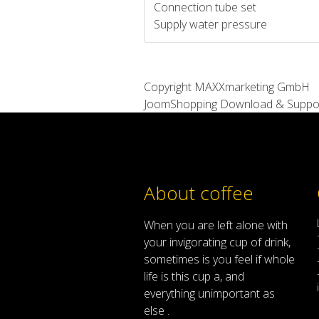
Connection tube set
Supply water pressure
Copyright MAXXmarketing GmbH
JoomShopping Download & Suppo
About coffee
When
you are left
alone
with
your
invigorating
cup of
drink
,
sometimes
is
you
feel
if
whole
life
is
this
cup
a
,
and
everything
unimportant
as
else .