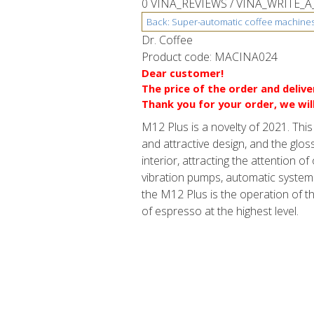
0 VINA_REVIEWS /
VINA_WRITE_A
Dr. Coffee
Product code:
MACINA024
Dear customer!
The price of the order and deliv
Thank you for your order, we wil
M12 Plus is a novelty of 2021. Th
and attractive design, and the glos
interior, attracting the attention 
vibration pumps, automatic system 
the M12 Plus is the operation of t
of espresso at the highest level.