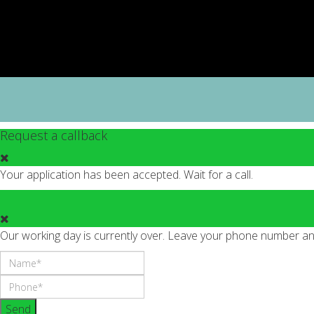
Request a callback
Your application has been accepted. Wait for a call.
Our working day is currently over. Leave your phone number and 
Send