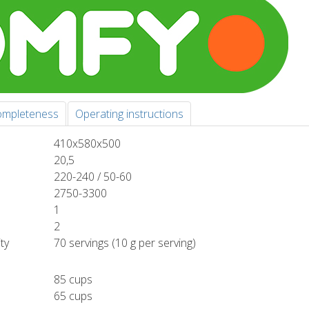
mpleteness
Operating instructions
410x580x500
20,5
220-240 / 50-60
2750-3300
1
2
ty
70 servings (10 g per serving)
85 cups
65 cups