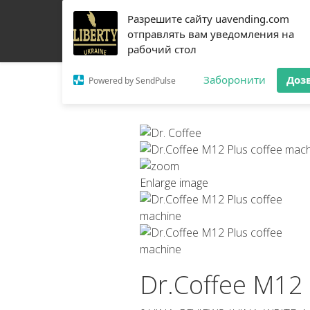
Разрешите сайту uavending.com
HOME
JETINNO
FILTRATION
RRO
COFF
отправлять вам уведомления на
рабочий стол
Заборонити
Доз
Powered by SendPulse
Enlarge image
Dr.Coffee M12 