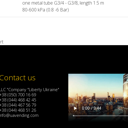
one metal tube G3/4 - G3/8, length 1.5 m
80-600 kPa (0.8 -6 Bar)
rt
Contact us
LLC "Company "Liberty Ukraine"
+38 (050) 700 16 69
+38 (044) 468 42 45
+38 (044) 467 56 79
+38 (044) 468 51 26
info@uavending.com