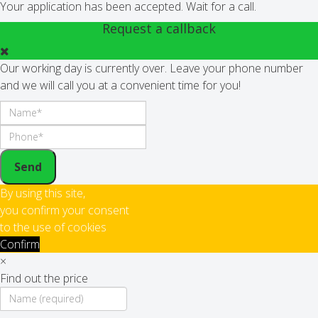
Your application has been accepted. Wait for a call.
Request a callback
Our working day is currently over. Leave your phone number
and we will call you at a convenient time for you!
Send
By using this site,
you confirm your consent
to the use of cookies
Confirm
×
Find out the price