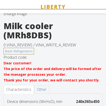
Enlarge image
Milk cooler
(MRh8DBS)
0 VINA_REVIEWS /
VINA_WRITE_A_REVIEW
Product code:
Dear customer!
The price of the order and delivery will be formed after
the manager processes your order.
Thank you for your order, we will contact you shortly.
Characteristics
Other
Device dimensions (WxHxD), mm
240x365x450