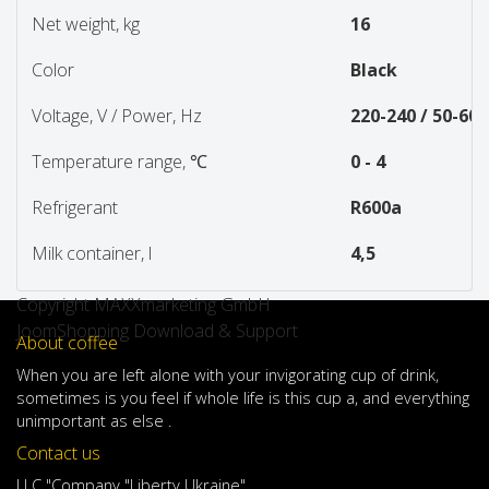
Net weight, kg
16
Color
Black
Voltage, V / Power, Hz
220-240 / 50-60
Temperature range, ℃
0 - 4
Refrigerant
R600a
Milk container, l
4,5
Copyright MAXXmarketing GmbH
JoomShopping Download & Support
About coffee
When
you are left
alone
with
your
invigorating
cup of
drink
,
sometimes
is
you
feel
if
whole life
is
this
cup
a
,
and
everything
unimportant
as else .
Contact us
LLC "Company "Liberty Ukraine"