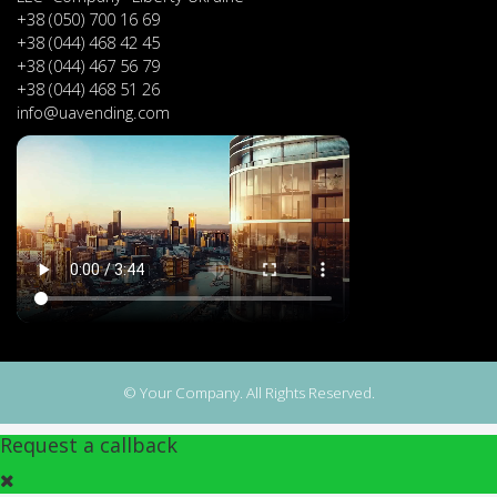
+38 (050) 700 16 69
+38 (044) 468 42 45
+38 (044) 467 56 79
+38 (044) 468 51 26
info@uavending.com
© Your Company. All Rights Reserved.
Request a callback