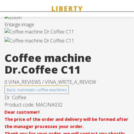
Enlarge image
Coffee machine
Dr.Coffee C11
0 VINA_REVIEWS /
VINA_WRITE_A_REVIEW
Dr. Coffee
Product code:
MACINA032
Dear customer!
The price of the order and delivery will be formed after
the manager processes your order.
Thank you for your order, we will contact you shortly.