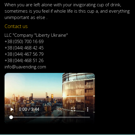
When
you are left
alone
with
your
invigorating
cup of
drink
,
sometimes
is
you
feel
if
whole life
is
this
cup
a
,
and
everything
unimportant
as else .
Contact us
LLC "Company "Liberty Ukraine"
+38 (050) 700 16 69
+38 (044) 468 42 45
+38 (044) 467 56 79
+38 (044) 468 51 26
info@uavending.com