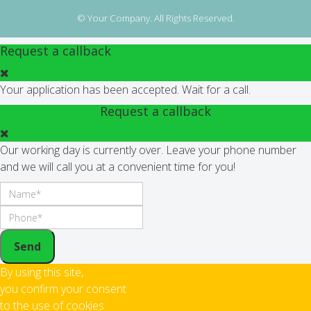
© Your Company. All Rights Reserved.
Request a callback
Your application has been accepted. Wait for a call.
Request a callback
Our working day is currently over. Leave your phone number
and we will call you at a convenient time for you!
Send
By using this site,
you confirm your consent
to the use of cookies