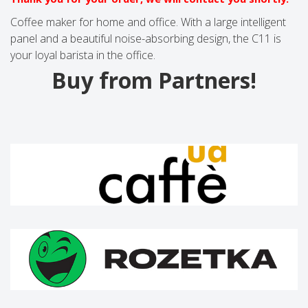
Coffee maker for home and office. With a large intelligent
panel and a beautiful noise-absorbing design, the C11 is
your loyal barista in the office.
Buy from Partners!