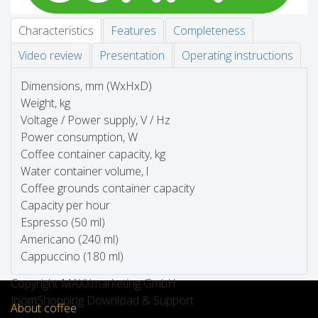
Characteristics
Features
Completeness
Video review
Presentation
Operating instructions
Dimensions, mm (WxHxD)
Weight, kg
Voltage / Power supply, V / Hz
Power consumption, W
Coffee container capacity, kg
Water container volume, l
Coffee grounds container capacity
Capacity per hour
Espresso (50 ml)
Americano (240 ml)
Cappuccino (180 ml)
Copyright MAXXmarketing GmbH
JoomShopping Download & Support
About coffee