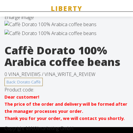
Enlarge image
Caffè Dorato 100%
Arabica coffee beans
0 VINA_REVIEWS /
VINA_WRITE_A_REVIEW
Product code:
Dear customer!
The price of the order and delivery will be formed after
the manager processes your order.
Thank you for your order, we will contact you shortly.
Copyright MAXXmarketing GmbH