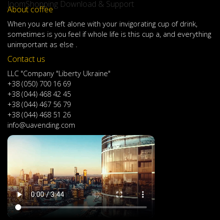
JoomShopping Download & Support
About coffee
When
you are left
alone
with
your
invigorating
cup of
drink
,
sometimes
is
you
feel
if
whole life
is
this
cup
a
,
and
everything
unimportant
as else .
Contact us
LLC "Company "Liberty Ukraine"
+38 (050) 700 16 69
+38 (044) 468 42 45
+38 (044) 467 56 79
+38 (044) 468 51 26
info@uavending.com