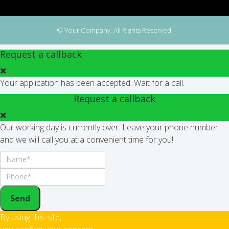
© Your Company. All Rights Reserved.
Request a callback
Your application has been accepted. Wait for a call.
Request a callback
Our working day is currently over. Leave your phone number
and we will call you at a convenient time for you!
Send
By using this site,