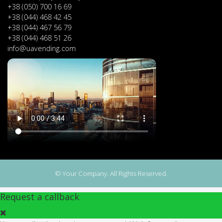
+38 (050) 700 16 69
+38 (044) 468 42 45
+38 (044) 467 56 79
+38 (044) 468 51 26
info@uavending.com
© Your Company. All Rights Reserved.
Request a callback