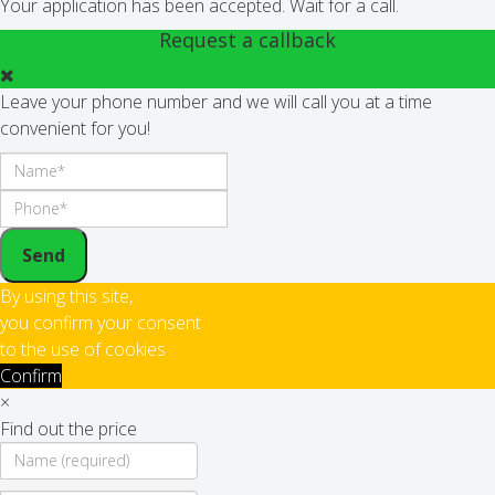
Your application has been accepted. Wait for a call.
Request a callback
Leave your phone number and we will call you at a time
convenient for you!
Send
By using this site,
you confirm your consent
to the use of cookies
Confirm
×
Find out the price