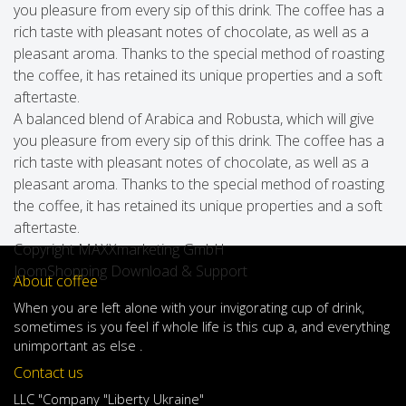
you pleasure from every sip of this drink. The coffee has a
rich taste with pleasant notes of chocolate, as well as a
pleasant aroma. Thanks to the special method of roasting
the coffee, it has retained its unique properties and a soft
aftertaste.
A balanced blend of Arabica and Robusta, which will give
you pleasure from every sip of this drink. The coffee has a
rich taste with pleasant notes of chocolate, as well as a
pleasant aroma. Thanks to the special method of roasting
the coffee, it has retained its unique properties and a soft
aftertaste.
Copyright MAXXmarketing GmbH
JoomShopping Download & Support
About coffee
When
you are left
alone
with
your
invigorating
cup of
drink
,
sometimes
is
you
feel
if
whole life
is
this
cup
a
,
and
everything
unimportant
as else .
Contact us
LLC "Company "Liberty Ukraine"