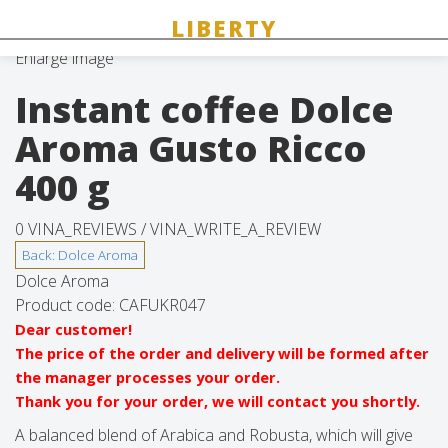
Enlarge image
Instant coffee Dolce
Aroma Gusto Ricco
400 g
0 VINA_REVIEWS /
VINA_WRITE_A_REVIEW
Dolce Aroma
Product code:
CAFUKR047
Dear customer!
The price of the order and delivery will be formed after
the manager processes your order.
Thank you for your order, we will contact you shortly.
A balanced blend of Arabica and Robusta, which will give