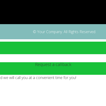
© Your Company. All Rights Reserved.
Request a callback
we will call you at a convenient time for you!