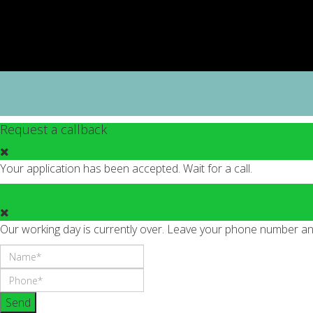
Request a callback
Your application has been accepted. Wait for a call.
Our working day is currently over. Leave your phone number and 
Send