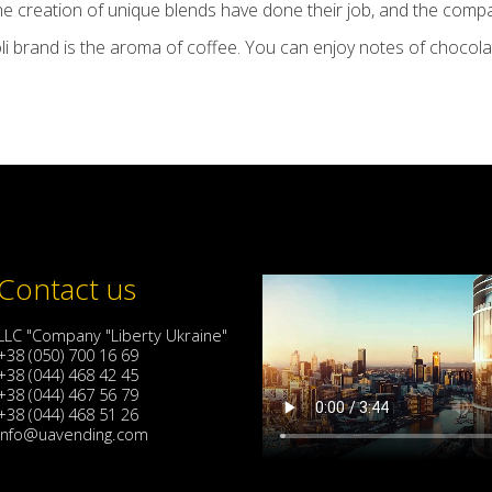
he creation of unique blends have done their job, and the comp
li brand is the aroma of coffee. You can enjoy notes of chocolate
Contact us
LLC "Company "Liberty Ukraine"
+38 (050) 700 16 69
+38 (044) 468 42 45
+38 (044) 467 56 79
+38 (044) 468 51 26
info@uavending.com