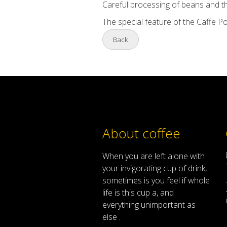
Careful processing of beans and t
The special feature of the Caffe Po
Back
About coffee
When
you are left
alone
with
your
invigorating
cup of
drink
,
sometimes
is
you
feel
if
whole
life
is
this
cup
a
,
and
everything
unimportant
as
else .