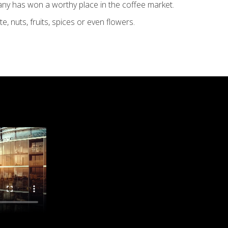
any has won a worthy place in the coffee market.
, nuts, fruits, spices or even flowers.