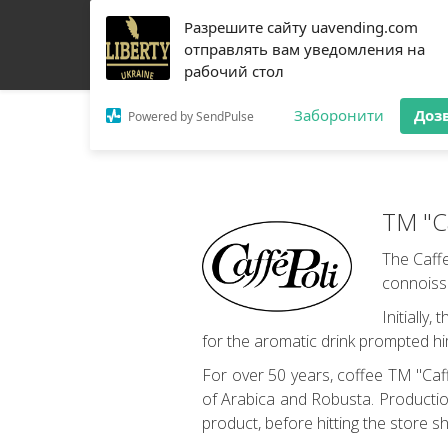
Разрешите сайту uavending.com
HOME
JETINNO
FILTRATION
RRO
COFF
отправлять вам уведомления на
рабочий стол
Заборонити
Доз
Powered by SendPulse
TM "Ca
The Caffe
connoiss
Initially
for the aromatic drink prompted hi
For over 50 years, coffee TM "Caff
of Arabica and Robusta. Production
product, before hitting the store s