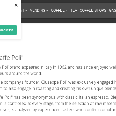
×
EE EQUIPMENT
VENDING
COFFEE
TEA
COFFEE SHOPS
GAS
волити
ffe Poli"
 Poli brand appeared in Italy in 1962 and has since enjoyed we
eurs around the world.
, the company's founder, Giuseppe Poli, was exclusively engaged i
m to also engage in roasting and creating his own unique blends
e Poli" has been synonymous with classic Italian espresso. Ble
 is controlled at every stage, from the selection of raw materi
helves, is analyzed by experienced tasters who confirm complian