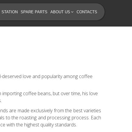
 STATION
SPARE PARTS
ABOUT US
CONTACTS
ll-deserved love and popularity among coffee
n importing coffee beans, but over time, his love
.
nds are made exclusively from the best varieties
als to the roasting and processing process. Each
ce with the highest quality standards.