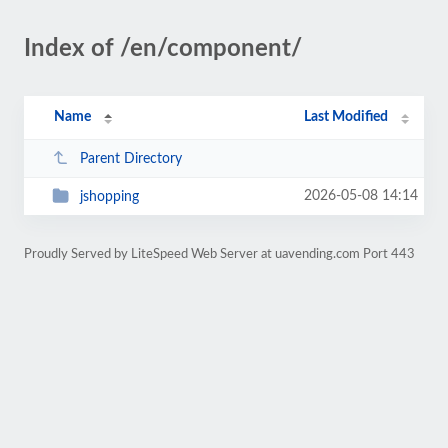
Index of /en/component/
Name
Last Modified
Parent Directory
2026-05-08 14:14
jshopping
Proudly Served by LiteSpeed Web Server at uavending.com Port 443