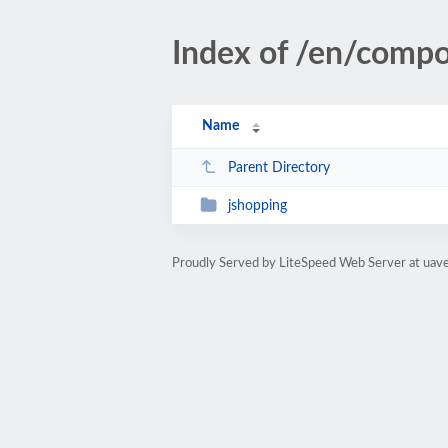
Index of /en/comp
Name
Parent Directory
jshopping
Proudly Served by LiteSpeed Web Server at uav