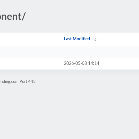
onent/
Last Modified
2026-05-08 14:14
ending.com Port 443