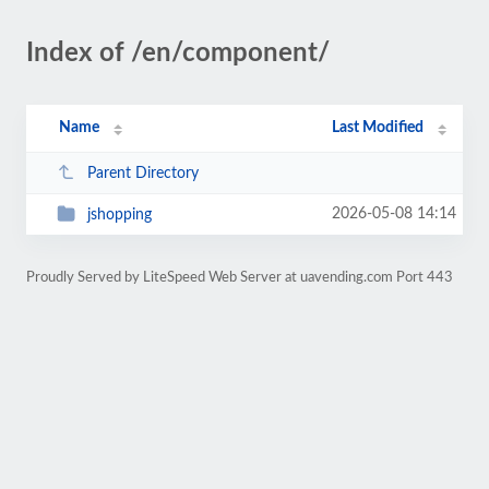
Index of /en/component/
Name
Last Modified
Parent Directory
2026-05-08 14:14
jshopping
Proudly Served by LiteSpeed Web Server at uavending.com Port 443