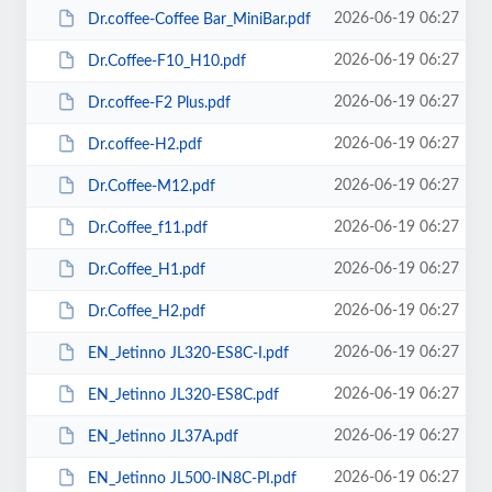
2026-06-19 06:27
Dr.coffee-Coffee Bar_MiniBar.pdf
2026-06-19 06:27
Dr.Coffee-F10_H10.pdf
2026-06-19 06:27
Dr.coffee-F2 Plus.pdf
2026-06-19 06:27
Dr.coffee-H2.pdf
2026-06-19 06:27
Dr.Coffee-M12.pdf
2026-06-19 06:27
Dr.Coffee_f11.pdf
2026-06-19 06:27
Dr.Coffee_H1.pdf
2026-06-19 06:27
Dr.Coffee_H2.pdf
2026-06-19 06:27
EN_Jetinno JL320-ES8C-I.pdf
2026-06-19 06:27
EN_Jetinno JL320-ES8C.pdf
2026-06-19 06:27
EN_Jetinno JL37А.pdf
2026-06-19 06:27
EN_Jetinno JL500-IN8C-PI.pdf