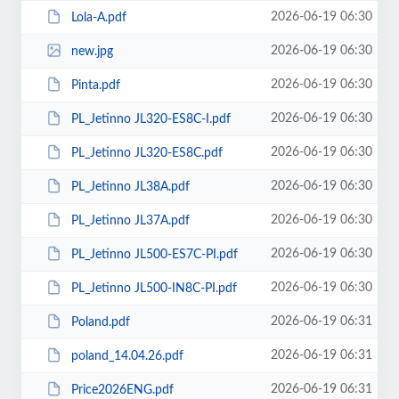
2026-06-19 06:30
Lola-A.pdf
2026-06-19 06:30
new.jpg
2026-06-19 06:30
Pinta.pdf
2026-06-19 06:30
PL_Jetinno JL320-ES8C-I.pdf
2026-06-19 06:30
PL_Jetinno JL320-ES8C.pdf
2026-06-19 06:30
PL_Jetinno JL38A.pdf
2026-06-19 06:30
PL_Jetinno JL37А.pdf
2026-06-19 06:30
PL_Jetinno JL500-ES7C-PI.pdf
2026-06-19 06:30
PL_Jetinno JL500-IN8C-PI.pdf
2026-06-19 06:31
Poland.pdf
2026-06-19 06:31
poland_14.04.26.pdf
2026-06-19 06:31
Price2026ENG.pdf