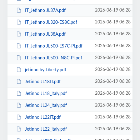
2026-06-19 06:28
IT_Jetinno JL37А.pdf
2026-06-19 06:28
IT_Jetinno JL320-ES8C.pdf
2026-06-19 06:28
IT_Jetinno JL38A.pdf
2026-06-19 06:28
IT_Jetinno JL500-ES7C-PI.pdf
2026-06-19 06:28
IT_Jetinno JL500-IN8C-PI.pdf
2026-06-19 06:28
jetinno by Liberty.pdf
2026-06-19 06:28
Jetinno JL18IT.pdf
2026-06-19 06:28
Jetinno JL18_italy.pdf
2026-06-19 06:28
Jetinno JL24_italy.pdf
2026-06-19 06:28
Jetinno JL22IT.pdf
2026-06-19 06:28
Jetinno JL22_italy.pdf