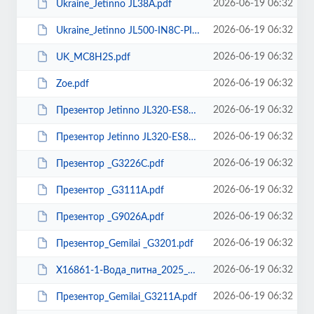
2026-06-19 06:32
Ukraine_Jetinno JL38A.pdf
2026-06-19 06:32
Ukraine_Jetinno JL500-IN8C-PI.pdf
2026-06-19 06:32
UK_MC8H2S.pdf
2026-06-19 06:32
Zoe.pdf
2026-06-19 06:32
Презентор Jetinno JL320-ES8C.pdf
2026-06-19 06:32
Презентор Jetinno JL320-ES8C-I.pdf
2026-06-19 06:32
Презентор _G3226С.pdf
2026-06-19 06:32
Презентор _G3111A.pdf
2026-06-19 06:32
Презентор _G9026А.pdf
2026-06-19 06:32
Презентор_Gemilai _G3201.pdf
2026-06-19 06:32
Х16861-1-Вода_питна_2025_ХА.pdf
2026-06-19 06:32
Презентор_Gemilai_G3211A.pdf