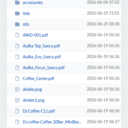
2026-06-04 07:02
accessories
2026-06-19 21:01
italy
2026-06-25 08:28
sito
2026-06-19 06:26
ANID-001.pdf
2026-06-19 06:26
Aulika Top_Saeco.pdf
2026-06-19 06:26
Aulika_Evo_Saeco.pdf
2026-06-19 06:26
Aulika_Focus_Saeco.pdf
2026-06-19 06:26
Coffee_Center.pdf
2026-06-19 06:26
divider.png
2026-06-19 06:26
divider2.png
2026-06-19 06:26
Dr.Coffee-C11.pdf
2026-06-19 06:27
Dr.coffee-Coffee 20Bar_MiniBar.pdf