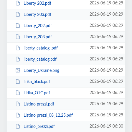
2026-06-19 06:29
Liberty 202.pdf
2026-06-19 06:29
Liberty 203.pdf
2026-06-19 06:29
Liberty_202.pdf
2026-06-19 06:29
Liberty_203.pdf
2026-06-19 06:29
liberty_catalog .pdf
2026-06-19 06:29
liberty_catalog.pdf
2026-06-19 06:29
Liberty_Ukraine.png
2026-06-19 06:29
lirika_black.pdf
2026-06-19 06:29
Lirika_OTC.pdf
2026-06-19 06:29
Listino prezzi.pdf
2026-06-19 06:29
Listino prezzi_08_12.25.pdf
2026-06-19 06:30
Listino_prezzi.pdf