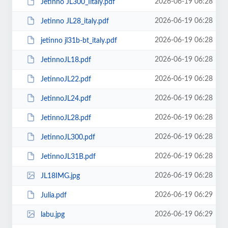
2026-06-19 06:28
Jetinno JL300_Iitaly.pdf
2026-06-19 06:28
Jetinno JL28_italy.pdf
2026-06-19 06:28
jetinno jl31b-bt_italy.pdf
2026-06-19 06:28
JetinnoJL18.pdf
2026-06-19 06:28
JetinnoJL22.pdf
2026-06-19 06:28
JetinnoJL24.pdf
2026-06-19 06:28
JetinnoJL28.pdf
2026-06-19 06:28
JetinnoJL300.pdf
2026-06-19 06:28
JetinnoJL31В.pdf
2026-06-19 06:28
JL18IMG.jpg
2026-06-19 06:29
Julia.pdf
2026-06-19 06:29
labu.jpg