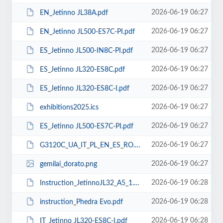
2026-06-19 06:27
EN_Jetinno JL38A.pdf
2026-06-19 06:27
EN_Jetinno JL500-ES7C-PI.pdf
2026-06-19 06:27
ES_Jetinno JL500-IN8C-PI.pdf
2026-06-19 06:27
ES_Jetinno JL320-ES8C.pdf
2026-06-19 06:27
ES_Jetinno JL320-ES8C-I.pdf
2026-06-19 06:27
exhibitions2025.ics
2026-06-19 06:27
ES_Jetinno JL500-ES7C-PI.pdf
2026-06-19 06:27
G3120C_UA_IT_PL_EN_ES_RO.pdf
2026-06-19 06:27
gemilai_dorato.png
2026-06-19 06:28
Instruction_JetinnoJL32_А5_1.pdf
2026-06-19 06:28
instruction_Phedra Evo.pdf
2026-06-19 06:28
IT_Jetinno JL320-ES8C-I.pdf