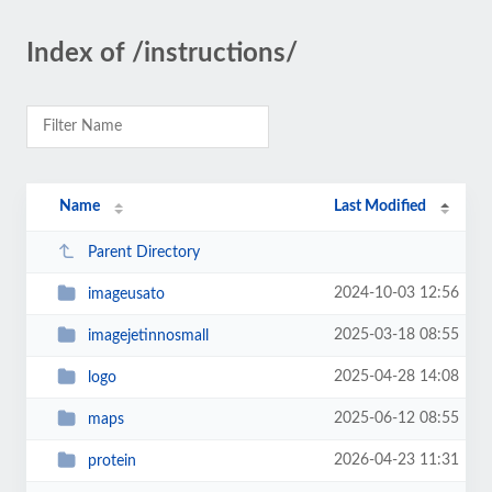
Index of /instructions/
Name
Last Modified
Parent Directory
2024-10-03 12:56
imageusato
2025-03-18 08:55
imagejetinnosmall
2025-04-28 14:08
logo
2025-06-12 08:55
maps
2026-04-23 11:31
protein