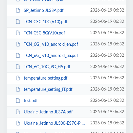
2026-06-19 06:32
SP_Jetinno JL38A.pdf
2026-06-19 06:32
TCN-CSC-10G(V10).pdf
2026-06-19 06:32
TCN-CSC-8G(V10).pdf
2026-06-19 06:32
TCN_6G_ v10_android_en.pdf
2026-06-19 06:32
TCN_6G_ v10_android_ua.pdf
2026-06-19 06:32
TCN_6G_10G_9G_H5.pdf
2026-06-19 06:32
temperature_setting.pdf
2026-06-19 06:32
temperature_setting_IT.pdf
2026-06-19 06:32
test.pdf
2026-06-19 06:32
Ukraine_Jetinno JL37А.pdf
2026-06-19 06:32
Ukraine_Jetinno JL500-ES7C-PI.pdf