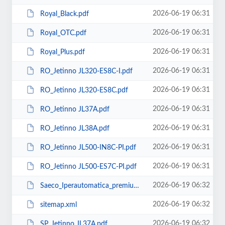
2026-06-19 06:31
Royal_Black.pdf
2026-06-19 06:31
Royal_OTC.pdf
2026-06-19 06:31
Royal_Plus.pdf
2026-06-19 06:31
RO_Jetinno JL320-ES8C-I.pdf
2026-06-19 06:31
RO_Jetinno JL320-ES8C.pdf
2026-06-19 06:31
RO_Jetinno JL37А.pdf
2026-06-19 06:31
RO_Jetinno JL38A.pdf
2026-06-19 06:31
RO_Jetinno JL500-IN8C-PI.pdf
2026-06-19 06:31
RO_Jetinno JL500-ES7C-PI.pdf
2026-06-19 06:32
Saeco_Iperautomatica_premium.pdf
2026-06-19 06:32
sitemap.xml
2026-06-19 06:32
SP_Jetinno JL37А.pdf