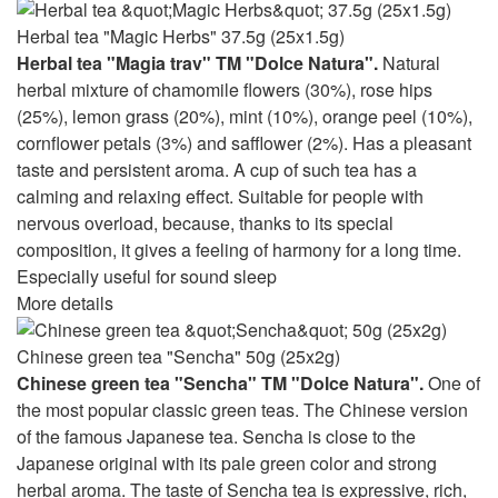
Herbal tea "Magic Herbs" 37.5g (25x1.5g)
Herbal tea "Magia trav" TM "Dolce Natura".
Natural
herbal mixture of chamomile flowers (30%), rose hips
(25%), lemon grass (20%), mint (10%), orange peel (10%),
cornflower petals (3%) and safflower (2%). Has a pleasant
taste and persistent aroma. A cup of such tea has a
calming and relaxing effect. Suitable for people with
nervous overload, because, thanks to its special
composition, it gives a feeling of harmony for a long time.
Especially useful for sound sleep
More details
Chinese green tea "Sencha" 50g (25x2g)
Chinese green tea "Sencha" TM "Dolce Natura".
One of
the most popular classic green teas. The Chinese version
of the famous Japanese tea. Sencha is close to the
Japanese original with its pale green color and strong
herbal aroma. The taste of Sencha tea is expressive, rich,