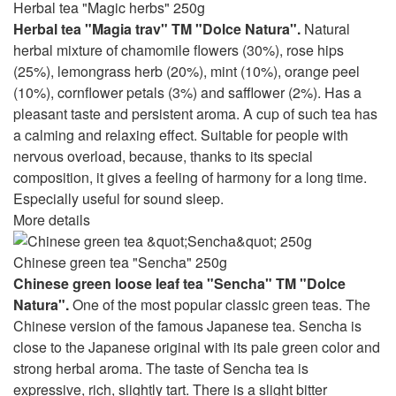
Herbal tea "Magic herbs" 250g
Herbal tea "Magia trav" TM "Dolce Natura".
Natural
herbal mixture of chamomile flowers (30%), rose hips
(25%), lemongrass herb (20%), mint (10%), orange peel
(10%), cornflower petals (3%) and safflower (2%). Has a
pleasant taste and persistent aroma. A cup of such tea has
a calming and relaxing effect. Suitable for people with
nervous overload, because, thanks to its special
composition, it gives a feeling of harmony for a long time.
Especially useful for sound sleep.
More details
Chinese green tea "Sencha" 250g
Chinese green loose leaf tea "Sencha" TM "Dolce
Natura".
One of the most popular classic green teas. The
Chinese version of the famous Japanese tea. Sencha is
close to the Japanese original with its pale green color and
strong herbal aroma. The taste of Sencha tea is
expressive, rich, slightly tart. There is a slight bitter