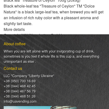
Black tea "Treasure of Ceylon" 100g (20x5g)
Black whole-leaf tea "Treasure of Ceylon" TM "Dolce
Natura" is a black large-leaf tea, when brewed you will get
an infusion of rich ruby ​​color with a pleasant aroma and
slightly tart taste.
More details
Copyright MAXXmarketing GmbH
JoomShopping Download & Support
About coffee
When
you are left
alone
with
your
invigorating
cup of
drink
,
sometimes
is
you
feel
if
whole life
is
this
cup
a
,
and
everything
unimportant
as else .
Contact us
LLC "Company "Liberty Ukraine"
+38 (050) 700 16 69
+38 (044) 468 42 45
+38 (044) 467 56 79
+38 (044) 468 51 26
info@uavending.com