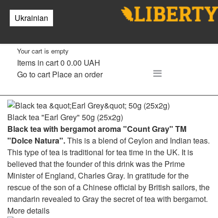
Tea
Ukrainian
0
Your cart is empty
Items in cart
0
0.00 UAH
Go to cart
Place an order
Black tea "Earl Grey" 50g (25x2g)
Black tea with bergamot aroma "Count Gray" TM
"Dolce Natura".
This is a blend of Ceylon and Indian teas.
This type of tea is traditional for tea time in the UK. It is
believed that the founder of this drink was the Prime
Minister of England, Charles Gray. In gratitude for the
rescue of the son of a Chinese official by British sailors, the
mandarin revealed to Gray the secret of tea with bergamot.
More details