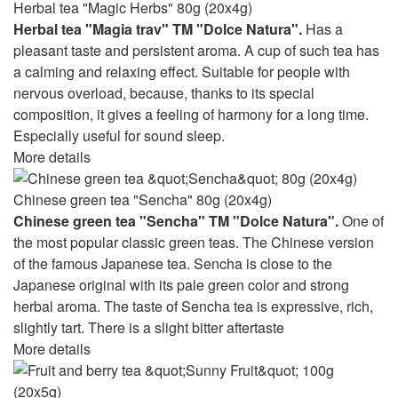
Herbal tea "Magic Herbs" 80g (20x4g)
Herbal tea "Magia trav" TM "Dolce Natura".
Has a
pleasant taste and persistent aroma. A cup of such tea has
a calming and relaxing effect. Suitable for people with
nervous overload, because, thanks to its special
composition, it gives a feeling of harmony for a long time.
Especially useful for sound sleep.
More details
Chinese green tea "Sencha" 80g (20x4g)
Chinese green tea "Sencha" TM "Dolce Natura".
One of
the most popular classic green teas. The Chinese version
of the famous Japanese tea. Sencha is close to the
Japanese original with its pale green color and strong
herbal aroma. The taste of Sencha tea is expressive, rich,
slightly tart. There is a slight bitter aftertaste
More details