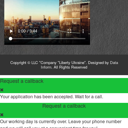
Copyright © LLC "Company "Liberty Ukraine". Designed by
Data
Inform
. All Rights Reserved
Request a callback
Your application has been accepted. Wait for a call.
Request a callback
Our working day is currently over. Leave your phone number