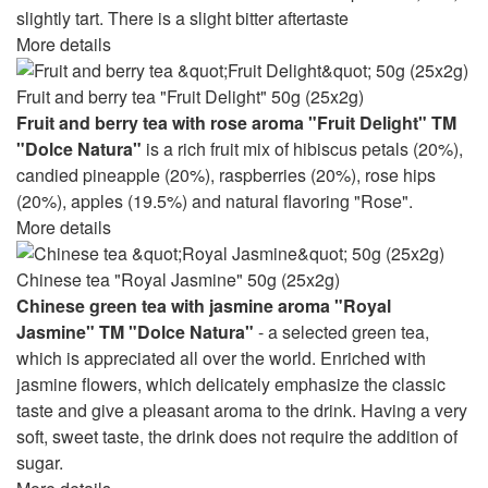
slightly tart. There is a slight bitter aftertaste
More details
Fruit and berry tea "Fruit Delight" 50g (25x2g)
Fruit and berry tea with rose aroma "Fruit Delight" TM
"Dolce Natura"
is a rich fruit mix of hibiscus petals (20%),
candied pineapple (20%), raspberries (20%), rose hips
(20%), apples (19.5%) and natural flavoring "Rose".
More details
Chinese tea "Royal Jasmine" 50g (25x2g)
Chinese green tea with jasmine aroma "Royal
Jasmine" TM "Dolce Natura"
- a selected green tea,
which is appreciated all over the world. Enriched with
jasmine flowers, which delicately emphasize the classic
taste and give a pleasant aroma to the drink. Having a very
soft, sweet taste, the drink does not require the addition of
sugar.