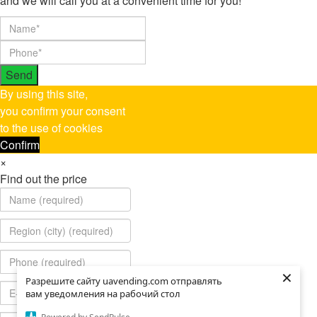
and we will call you at a convenient time for you!
Send
By using this site,
you confirm your consent
to the use of cookies
Confirm
×
Find out the price
×
×
Разрешите сайту uavending.com отправлять
Разрешите сайту uavending.com отправлять
вам уведомления на рабочий стол
вам уведомления на рабочий стол