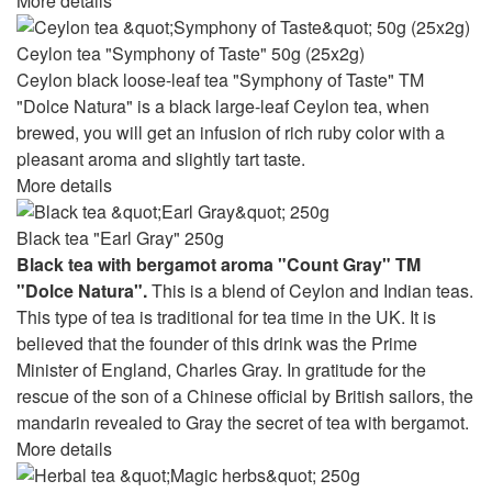
More details
Ceylon tea "Symphony of Taste" 50g (25x2g)
Ceylon black loose-leaf tea "Symphony of Taste" TM
"Dolce Natura" is a black large-leaf Ceylon tea, when
brewed, you will get an infusion of rich ruby ​​color with a
pleasant aroma and slightly tart taste.
More details
Black tea "Earl Gray" 250g
Black tea with bergamot aroma "Count Gray" TM
"Dolce Natura".
This is a blend of Ceylon and Indian teas.
This type of tea is traditional for tea time in the UK. It is
believed that the founder of this drink was the Prime
Minister of England, Charles Gray. In gratitude for the
rescue of the son of a Chinese official by British sailors, the
mandarin revealed to Gray the secret of tea with bergamot.
More details