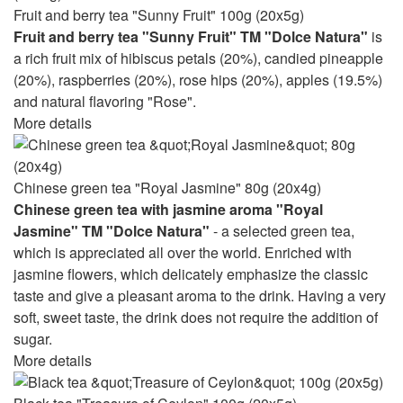
Fruit and berry tea "Sunny Fruit" 100g (20x5g)
Fruit and berry tea "Sunny Fruit" TM "Dolce Natura"
is
a rich fruit mix of hibiscus petals (20%), candied pineapple
(20%), raspberries (20%), rose hips (20%), apples (19.5%)
and natural flavoring "Rose".
More details
Chinese green tea "Royal Jasmine" 80g (20x4g)
Chinese green tea with jasmine aroma "Royal
Jasmine" TM "Dolce Natura"
- a selected green tea,
which is appreciated all over the world. Enriched with
jasmine flowers, which delicately emphasize the classic
taste and give a pleasant aroma to the drink. Having a very
soft, sweet taste, the drink does not require the addition of
sugar.
More details