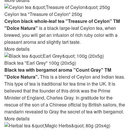
More details
Ceylon tea "Treasure of Ceylon" 250g
Ceylon black whole-leaf tea "Treasure of Ceylon" TM
"Dolce Natura"
is a black large-leaf Ceylon tea, when
brewed, you will get an infusion of rich ruby ​​color with a
pleasant aroma and slightly tart taste.
More details
Black tea "Earl Grey" 100g (20x5g)
Black tea with bergamot aroma "Count Gray" TM
"Dolce Natura".
This is a blend of Ceylon and Indian teas.
This type of tea is traditional for tea time in the UK. It is
believed that the founder of this drink was the Prime
Minister of England, Charles Gray. In gratitude for the
rescue of the son of a Chinese official by British sailors, the
mandarin revealed to Gray the secret of tea with bergamot.
More details