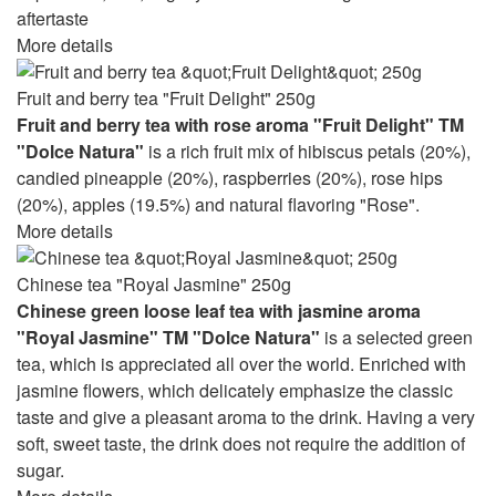
aftertaste
More details
Fruit and berry tea "Fruit Delight" 250g
Fruit and berry tea with rose aroma "Fruit Delight" TM
"Dolce Natura"
is a rich fruit mix of hibiscus petals (20%),
candied pineapple (20%), raspberries (20%), rose hips
(20%), apples (19.5%) and natural flavoring "Rose".
More details
Chinese tea "Royal Jasmine" 250g
Chinese green loose leaf tea with jasmine aroma
"Royal Jasmine" TM "Dolce Natura"
is a selected green
tea, which is appreciated all over the world. Enriched with
jasmine flowers, which delicately emphasize the classic
taste and give a pleasant aroma to the drink. Having a very
soft, sweet taste, the drink does not require the addition of
sugar.