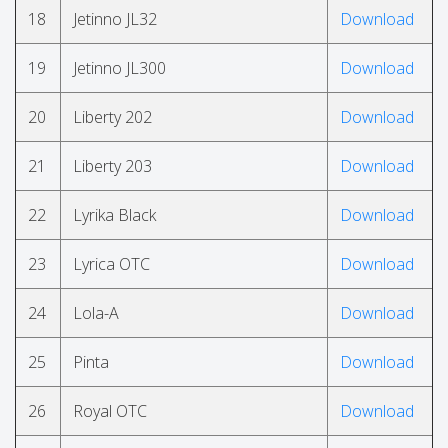
18
Jetinno JL32
Download
19
Jetinno JL300
Download
20
Liberty 202
Download
21
Liberty 203
Download
22
Lyrika Black
Download
23
Lyrica OTC
Download
24
Lola-A
Download
25
Pinta
Download
26
Royal OTC
Download