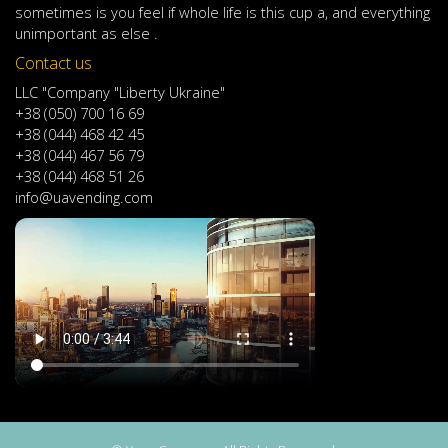
sometimes
is
you
feel
if
whole life
is
this
cup
a
,
and
everything
unimportant
as else .
Contact us
LLC "Company "Liberty Ukraine"
+38 (050) 700 16 69
+38 (044) 468 42 45
+38 (044) 467 56 79
+38 (044) 468 51 26
info@uavending.com