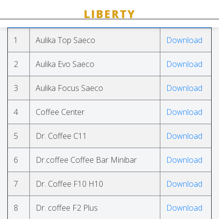
#
Name
link
1
Aulika Top Saeco
Download
2
Aulika Evo Saeco
Download
3
Aulika Focus Saeco
Download
4
Coffee Center
Download
5
Dr. Coffee C11
Download
6
Dr.coffee Coffee Bar Minibar
Download
7
Dr. Coffee F10 H10
Download
8
Dr. coffee F2 Plus
Download