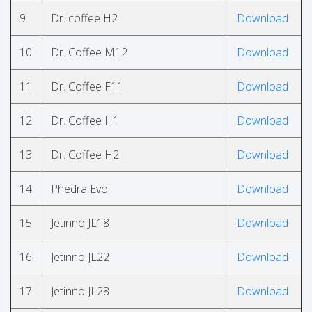
9
Dr. coffee H2
Download
10
Dr. Coffee M12
Download
11
Dr. Coffee F11
Download
12
Dr. Coffee H1
Download
13
Dr. Coffee H2
Download
14
Phedra Evo
Download
15
Jetinno JL18
Download
16
Jetinno JL22
Download
17
Jetinno JL28
Download