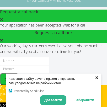
© Your Company. All Rights Reserved.
Request a callback
Your application has been accepted. Wait for a call.
Request a callback
Our working day is currently over. Leave your phone number
and we will call you at a convenient time for you!
×
Send
Разрешите сайту uavending.com отправлять
вам уведомления на рабочий стол
By using this site,
Powered by SendPulse
you confirm your consent
to the use of cookies
Дозволити
Заборонити
Confirm