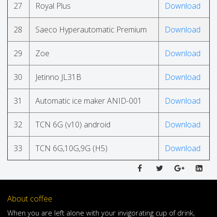
27
Royal Plus
Download
28
Saeco Hyperautomatic Premium
Download
29
Zoe
Download
30
Jetinno JL31B
Download
31
Automatic ice maker ANID-001
Download
32
TCN 6G (v10) android
Download
33
TCN 6G,10G,9G (H5)
Download
About coffee
When
you are left
alone
with
your
invigorating
cup of
drink
,