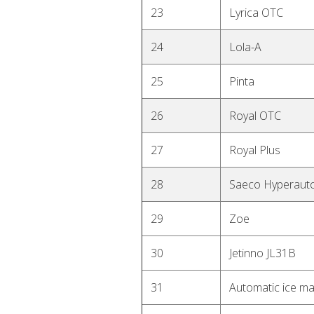
23
Lyrica OTC
24
Lola-A
25
Pinta
26
Royal OTC
27
Royal Plus
28
Saeco Hyperaut
29
Zoe
30
Jetinno JL31B
31
Automatic ice m