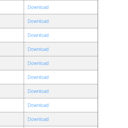
Download
Download
Download
Download
Download
Download
Download
Download
Download