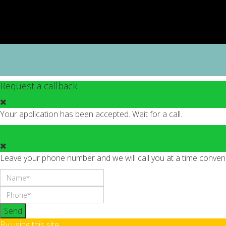
Request a callback
Your application has been accepted. Wait for a call.
Leave your phone number and we will call you at a time conveni
Send
By using this site,