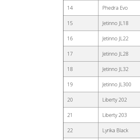
14
Phedra Evo
15
Jetinno JL18
16
Jetinno JL22
17
Jetinno JL28
18
Jetinno JL32
19
Jetinno JL300
20
Liberty 202
21
Liberty 203
22
Lyrika Black