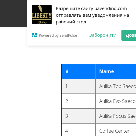
Разрешите сайту uavending.com
HOME
JETINNO
FILTRATION
RRO
COFF
отправлять вам уведомления на
рабочий стол
Заборонити
Доз
Powered by SendPulse
#
Name
1
Aulika Top Saec
2
Aulika Evo Saeco
3
Aulika Focus Sa
4
Coffee Center