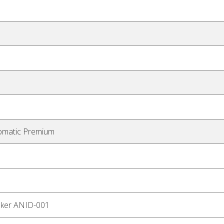
omatic Premium
aker ANID-001