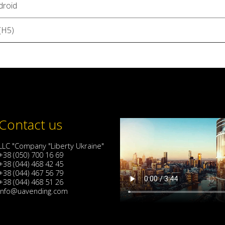
droid
(H5)
Contact us
LLC "Company "Liberty Ukraine"
+38 (050) 700 16 69
+38 (044) 468 42 45
+38 (044) 467 56 79
+38 (044) 468 51 26
info@uavending.com