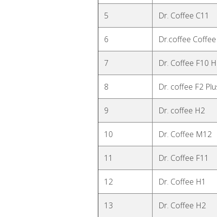
5
Dr. Coffee C11
6
Dr.coffee Coffee
7
Dr. Coffee F10 
8
Dr. coffee F2 Plu
9
Dr. coffee H2
10
Dr. Coffee M12
11
Dr. Coffee F11
12
Dr. Coffee H1
13
Dr. Coffee H2