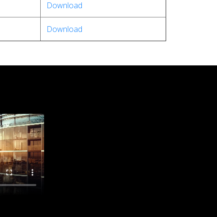
Download
Download