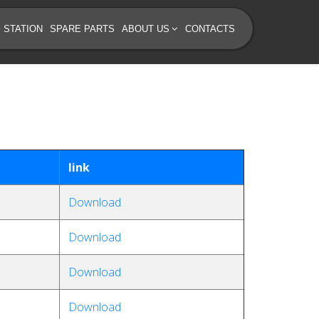
 STATION
SPARE PARTS
ABOUT US
CONTACTS
link
Download
Download
Download
Download