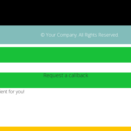
© Your Company. All Rights Reserved.
Request a callback
ent for you!