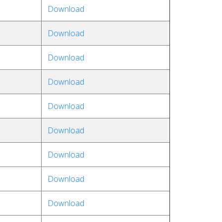
Download
Download
Download
Download
Download
Download
Download
Download
Download