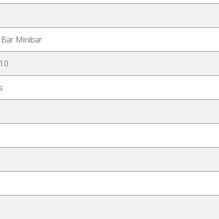
 Bar Minibar
H10
s