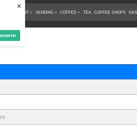
×
EE EQUIPMENT
VENDING
COFFEE
TEA
COFFEE SHOPS
GAS
волити
o
eco