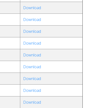
Download
Download
Download
Download
Download
Download
Download
Download
Download