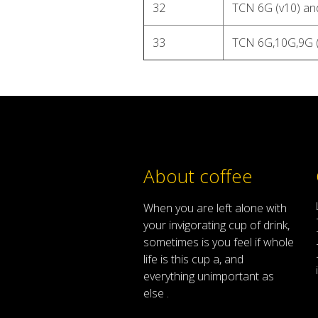
32
TCN 6G (v10) an
33
TCN 6G,10G,9G 
About coffee
When
you are left
alone
with
your
invigorating
cup of
drink
,
sometimes
is
you
feel
if
whole
life
is
this
cup
a
,
and
everything
unimportant
as
else .