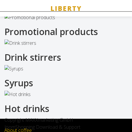
Related products
Promotional products
Drink stirrers
Syrups
Hot drinks
Copyright MAXXmarketing GmbH
JoomShopping Download & Support
About coffee