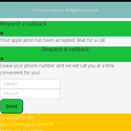
© Your Company. All Rights Reserved.
Request a callback
Your application has been accepted. Wait for a call.
Request a callback
Leave your phone number and we will call you at a time
convenient for you!
Send
By using this site,
you confirm your consent
to the use of cookies