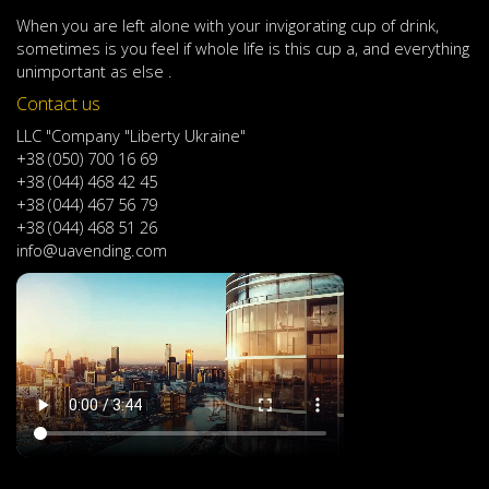
When
you are left
alone
with
your
invigorating
cup of
drink
,
sometimes
is
you
feel
if
whole life
is
this
cup
a
,
and
everything
unimportant
as else .
Contact us
LLC "Company "Liberty Ukraine"
+38 (050) 700 16 69
+38 (044) 468 42 45
+38 (044) 467 56 79
+38 (044) 468 51 26
info@uavending.com