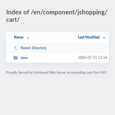
Index of /en/component/jshopping/
cart/
Name
Last Modified
Parent Directory
2026-07-15 13:34
view
Proudly Served by LiteSpeed Web Server at uavending.com Port 443