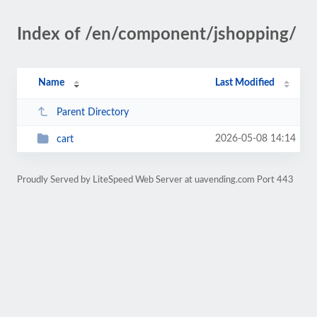
Index of /en/component/jshopping/
Name
Last Modified
Parent Directory
2026-05-08 14:14
cart
Proudly Served by LiteSpeed Web Server at uavending.com Port 443