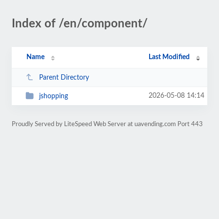
Index of /en/component/
Name
Last Modified
Parent Directory
2026-05-08 14:14
jshopping
Proudly Served by LiteSpeed Web Server at uavending.com Port 443