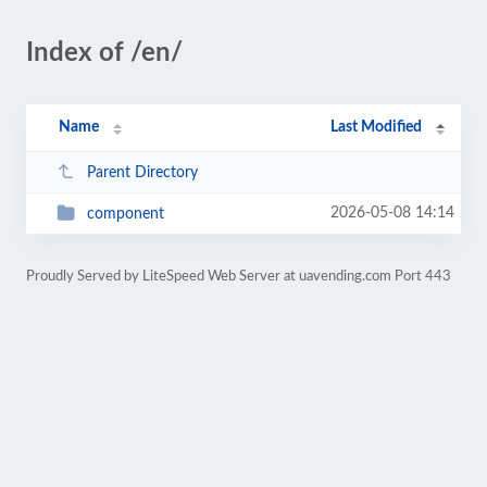
Index of /en/
Name
Last Modified
Parent Directory
2026-05-08 14:14
component
Proudly Served by LiteSpeed Web Server at uavending.com Port 443